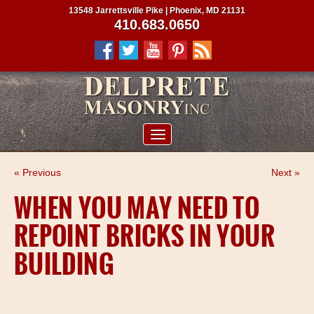
13548 Jarrettsville Pike | Phoenix, MD 21131
410.683.0650
ABOUT US
« Previous
Next »
SERVICES
WHEN YOU MAY NEED TO
PROJECTS
REPOINT BRICKS IN YOUR
CLIENTS
BUILDING
CONTRACTORS
SERVICE AREAS
CONTACT US