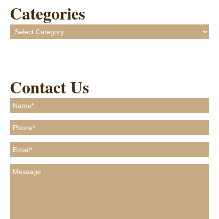
Categories
Categories
Contact Us