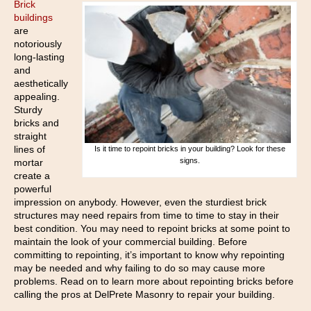
Brick
buildings
are
notoriously
long-lasting
and
aesthetically
appealing.
Sturdy
bricks and
straight
lines of
Is it time to repoint bricks in your building? Look for these
signs.
mortar
create a
powerful
impression on anybody. However, even the sturdiest brick
structures may need repairs from time to time to stay in their
best condition. You may need to repoint bricks at some point to
maintain the look of your commercial building. Before
committing to repointing, it’s important to know why repointing
may be needed and why failing to do so may cause more
problems. Read on to learn more about repointing bricks before
calling the pros at DelPrete Masonry to repair your building.