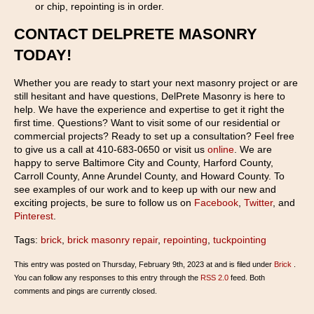
or chip, repointing is in order.
CONTACT DELPRETE MASONRY
TODAY!
Whether you are ready to start your next masonry project or are
still hesitant and have questions, DelPrete Masonry is here to
help. We have the experience and expertise to get it right the
first time. Questions? Want to visit some of our residential or
commercial projects? Ready to set up a consultation? Feel free
to give us a call at 410-683-0650 or visit us
online
. We are
happy to serve Baltimore City and County, Harford County,
Carroll County, Anne Arundel County, and Howard County. To
see examples of our work and to keep up with our new and
exciting projects, be sure to follow us on
Facebook
,
Twitter
, and
Pinterest
.
Tags:
brick
,
brick masonry repair
,
repointing
,
tuckpointing
This entry was posted on Thursday, February 9th, 2023 at and is filed under
Brick
.
You can follow any responses to this entry through the
RSS 2.0
feed. Both
comments and pings are currently closed.