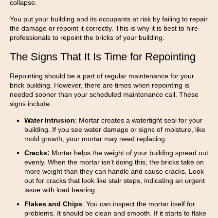
collapse.
You put your building and its occupants at risk by failing to repair
the damage or repoint it correctly. This is why it is best to hire
professionals to repoint the bricks of your building.
The Signs That It Is Time for Repointing
Repointing should be a part of regular maintenance for your
brick building. However, there are times when repointing is
needed sooner than your scheduled maintenance call. These
signs include:
Water Intrusion
: Mortar creates a watertight seal for your
building. If you see water damage or signs of moisture, like
mold growth, your mortar may need replacing.
Cracks:
Mortar helps the weight of your building spread out
evenly. When the mortar isn’t doing this, the bricks take on
more weight than they can handle and cause cracks. Look
out for cracks that look like stair steps, indicating an urgent
issue with load bearing.
Flakes and Chips
: You can inspect the mortar itself for
problems. It should be clean and smooth. If it starts to flake