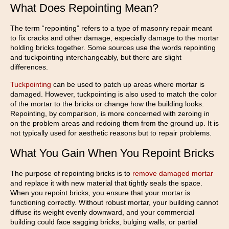
What Does Repointing Mean?
The term “repointing” refers to a type of masonry repair meant
to fix cracks and other damage, especially damage to the mortar
holding bricks together. Some sources use the words repointing
and tuckpointing interchangeably, but there are slight
differences.
Tuckpointing
can be used to patch up areas where mortar is
damaged. However, tuckpointing is also used to match the color
of the mortar to the bricks or change how the building looks.
Repointing, by comparison, is more concerned with zeroing in
on the problem areas and redoing them from the ground up. It is
not typically used for aesthetic reasons but to repair problems.
What You Gain When You Repoint Bricks
The purpose of repointing bricks is to
remove damaged mortar
and replace it with new material that tightly seals the space.
When you repoint bricks, you ensure that your mortar is
functioning correctly. Without robust mortar, your building cannot
diffuse its weight evenly downward, and your commercial
building could face sagging bricks, bulging walls, or partial