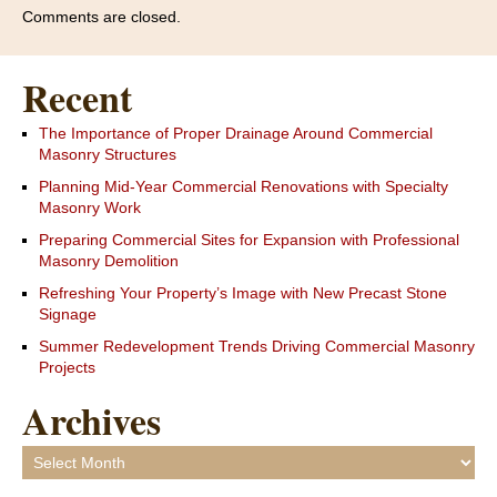
Comments are closed.
Recent
The Importance of Proper Drainage Around Commercial
Masonry Structures
Planning Mid-Year Commercial Renovations with Specialty
Masonry Work
Preparing Commercial Sites for Expansion with Professional
Masonry Demolition
Refreshing Your Property’s Image with New Precast Stone
Signage
Summer Redevelopment Trends Driving Commercial Masonry
Projects
Archives
Archives