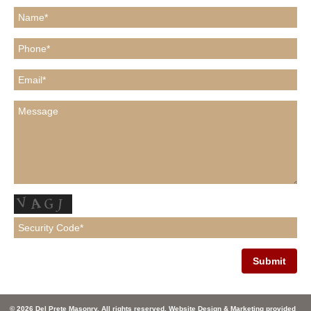
© 2026 Del Prete Masonry. All rights reserved. Website Design & Marketing provided