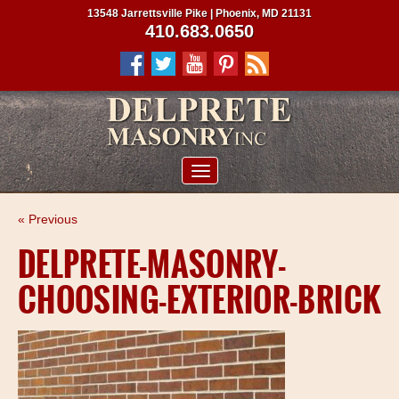
13548 Jarrettsville Pike | Phoenix, MD 21131
410.683.0650
ABOUT US
« Previous
SERVICES
DELPRETE-MASONRY-
PROJECTS
CHOOSING-EXTERIOR-BRICK
CLIENTS
CONTRACTORS
SERVICE AREAS
CONTACT US