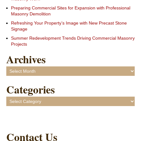
Preparing Commercial Sites for Expansion with Professional
Masonry Demolition
Refreshing Your Property’s Image with New Precast Stone
Signage
Summer Redevelopment Trends Driving Commercial Masonry
Projects
Archives
Archives
Categories
Categories
Contact Us