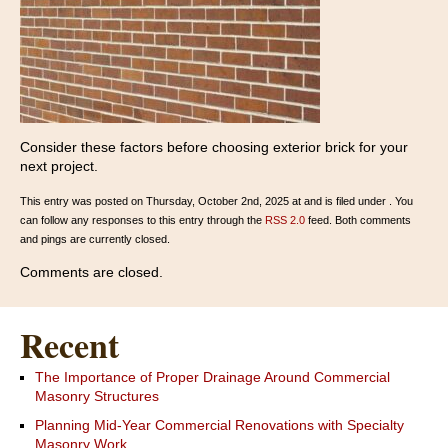
Consider these factors before choosing exterior brick for your
next project.
This entry was posted on Thursday, October 2nd, 2025 at and is filed under . You
can follow any responses to this entry through the
RSS 2.0
feed. Both comments
and pings are currently closed.
Comments are closed.
Recent
The Importance of Proper Drainage Around Commercial
Masonry Structures
Planning Mid-Year Commercial Renovations with Specialty
Masonry Work