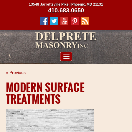
13548 Jarrettsville Pike | Phoenix, MD 21131
410.683.0650
ABOUT US
« Previous
SERVICES
MODERN SURFACE
PROJECTS
TREATMENTS
CLIENTS
CONTRACTORS
SERVICE AREAS
CONTACT US