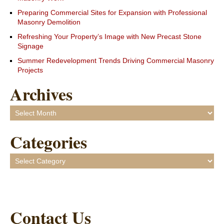
Preparing Commercial Sites for Expansion with Professional
Masonry Demolition
Refreshing Your Property’s Image with New Precast Stone
Signage
Summer Redevelopment Trends Driving Commercial Masonry
Projects
Archives
Archives
Categories
Categories
Contact Us