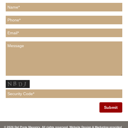
© 2026 Del Prete Masonry. All rights reserved. Website Design & Marketing provided