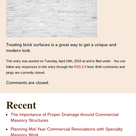
Treating brick surfaces is a great way to get a unique and
modern look.
This entry was posted on Tuesday, April 19th, 2016 at and is filed under . You can
follow any responses to this entry through the
RSS 2.0
feed. Both comments and
pings are currently closed.
Comments are closed.
Recent
The Importance of Proper Drainage Around Commercial
Masonry Structures
Planning Mid-Year Commercial Renovations with Specialty
Masonry Work