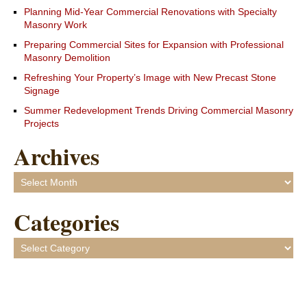
Planning Mid-Year Commercial Renovations with Specialty
Masonry Work
Preparing Commercial Sites for Expansion with Professional
Masonry Demolition
Refreshing Your Property’s Image with New Precast Stone
Signage
Summer Redevelopment Trends Driving Commercial Masonry
Projects
Archives
Archives
Categories
Categories