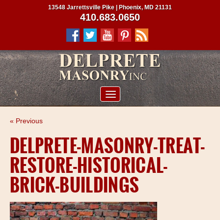
13548 Jarrettsville Pike | Phoenix, MD 21131
410.683.0650
ABOUT US
« Previous
SERVICES
DELPRETE-MASONRY-TREAT-
PROJECTS
RESTORE-HISTORICAL-
CLIENTS
BRICK-BUILDINGS
CONTRACTORS
SERVICE AREAS
CONTACT US