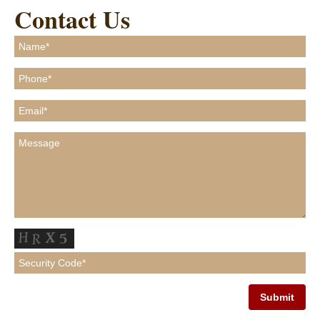
Contact Us