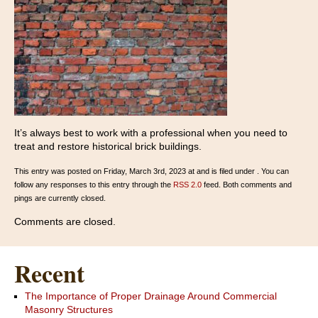
It’s always best to work with a professional when you need to
treat and restore historical brick buildings.
This entry was posted on Friday, March 3rd, 2023 at and is filed under . You can
follow any responses to this entry through the
RSS 2.0
feed. Both comments and
pings are currently closed.
Comments are closed.
Recent
The Importance of Proper Drainage Around Commercial
Masonry Structures