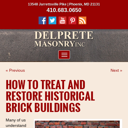
13548 Jarrettsville Pike | Phoenix, MD 21131
410.683.0650
ABOUT US
« Previous
Next »
SERVICES
HOW TO TREAT AND
PROJECTS
RESTORE HISTORICAL
CLIENTS
BRICK BUILDINGS
CONTRACTORS
SERVICE AREAS
Many of us
understand
CONTACT US