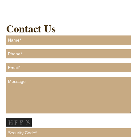
Contact Us