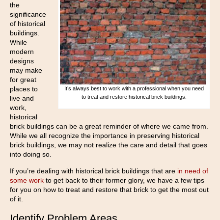
the
significance
of historical
buildings.
While
modern
designs
may make
for great
places to
It’s always best to work with a professional when you need
to treat and restore historical brick buildings.
live and
work,
historical
brick buildings can be a great reminder of where we came from.
While we all recognize the importance in preserving historical
brick buildings, we may not realize the care and detail that goes
into doing so.
If you’re dealing with historical brick buildings that are
in need of
some work
to get back to their former glory, we have a few tips
for you on how to treat and restore that brick to get the most out
of it.
Identify Problem Areas