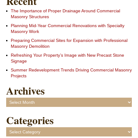
Recent
The Importance of Proper Drainage Around Commercial
Masonry Structures
Planning Mid-Year Commercial Renovations with Specialty
Masonry Work
Preparing Commercial Sites for Expansion with Professional
Masonry Demolition
Refreshing Your Property’s Image with New Precast Stone
Signage
Summer Redevelopment Trends Driving Commercial Masonry
Projects
Archives
Archives
Categories
Categories