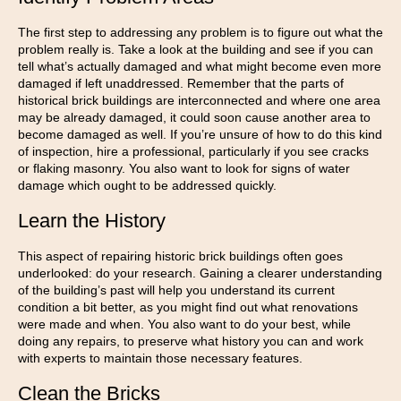
The first step to addressing any problem is to figure out what the
problem really is. Take a look at the building and see if you can
tell what’s actually damaged and what might become even more
damaged if left unaddressed. Remember that the parts of
historical brick buildings are interconnected and where one area
may be already damaged, it could soon cause another area to
become damaged as well. If you’re unsure of how to do this kind
of inspection, hire a professional, particularly if you see cracks
or flaking masonry. You also want to look for signs of water
damage which ought to be addressed quickly.
Learn the History
This aspect of repairing historic brick buildings often goes
underlooked: do your research. Gaining a clearer understanding
of the building’s past will help you understand its current
condition a bit better, as you might find out what renovations
were made and when. You also want to do your best, while
doing any repairs, to preserve what history you can and work
with experts to maintain those necessary features.
Clean the Bricks