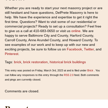
Whether you are ready to start your next masonry project or are
still hesitant and have questions, DelPrete Masonry is here to
help. We have the experience and expertise to get it right the
first time. Questions? Want to visit some of our residential or
commercial projects? Ready to set up a consultation? Feel free
to give us a call at 410-683-0650 or visit us
online
. We are
happy to serve Baltimore City and County, Harford County,
Carroll County, Anne Arundel County, and Howard County. To
see examples of our work and to keep up with our new and
exciting projects, be sure to follow us on
Facebook
,
Twitter
, and
Pinterest
.
Tags:
brick
,
brick restoration
,
historical brick buildings
This entry was posted on Friday, March 3rd, 2023 at and is filed under
Brick
. You
can follow any responses to this entry through the
RSS 2.0
feed. Both comments
and pings are currently closed.
Comments are closed.