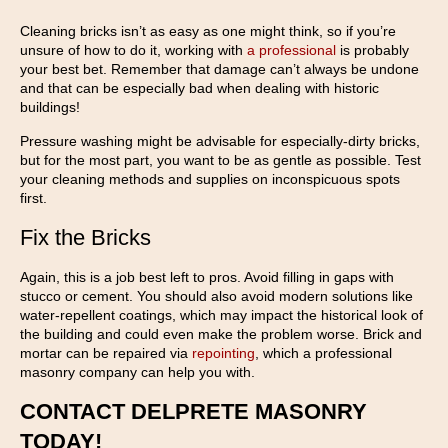
Cleaning bricks isn’t as easy as one might think, so if you’re
unsure of how to do it, working with
a professional
is probably
your best bet. Remember that damage can’t always be undone
and that can be especially bad when dealing with historic
buildings!
Pressure washing might be advisable for especially-dirty bricks,
but for the most part, you want to be as gentle as possible. Test
your cleaning methods and supplies on inconspicuous spots
first.
Fix the Bricks
Again, this is a job best left to pros. Avoid filling in gaps with
stucco or cement. You should also avoid modern solutions like
water-repellent coatings, which may impact the historical look of
the building and could even make the problem worse. Brick and
mortar can be repaired via
repointing
, which a professional
masonry company can help you with.
CONTACT DELPRETE MASONRY
TODAY!