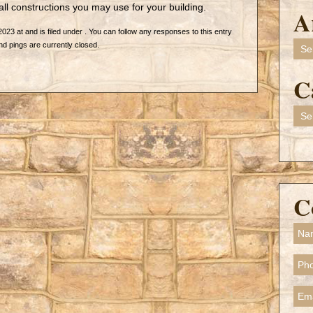
all constructions you may use for your building.
A
2023 at and is filed under . You can follow any responses to this entry
Arch
 pings are currently closed.
C
Cate
C