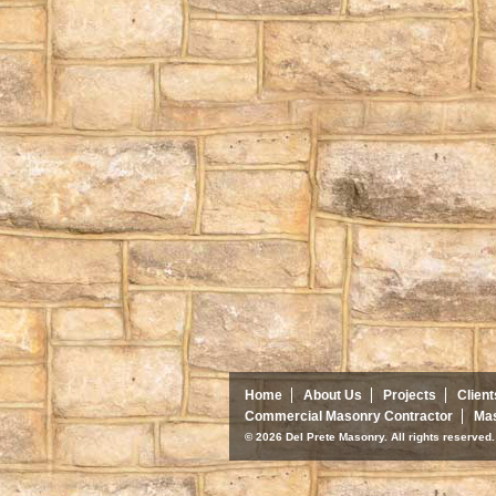
Home
About Us
Projects
Client
Commercial Masonry Contractor
Mas
© 2026 Del Prete Masonry. All rights reserve