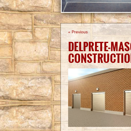
« Previous
DELPRETE-MAS
CONSTRUCTIO