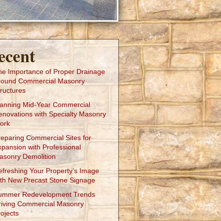
ecent
he Importance of Proper Drainage
round Commercial Masonry
ructures
lanning Mid-Year Commercial
enovations with Specialty Masonry
ork
reparing Commercial Sites for
xpansion with Professional
asonry Demolition
efreshing Your Property’s Image
ith New Precast Stone Signage
ummer Redevelopment Trends
riving Commercial Masonry
ojects