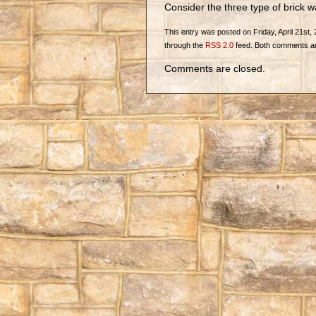
Consider the three type of brick w
This entry was posted on Friday, April 21st, 
through the
RSS 2.0
feed. Both comments and
Comments are closed.