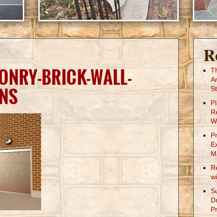
R
ONRY-BRICK-WALL-
T
A
NS
St
P
R
W
P
E
M
R
w
S
D
Pr