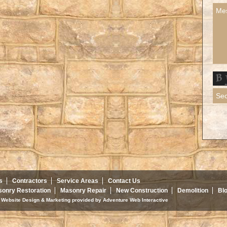
s
Contractors
Service Areas
Contact Us
onry Restoration
Masonry Repair
New Construction
Demolition
Bl
d. Website Design & Marketing provided by
Adventure Web Interactive