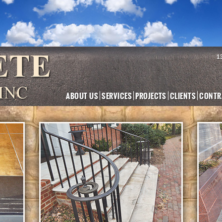
1
ABOUT US
SERVICES
PROJECTS
CLIENTS
CONTR