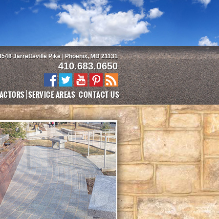
3548 Jarrettsville Pike | Phoenix, MD 21131
410.683.0650
ACTORS
SERVICE AREAS
CONTACT US