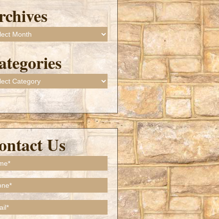
rchives
ives
ategories
gories
ontact Us