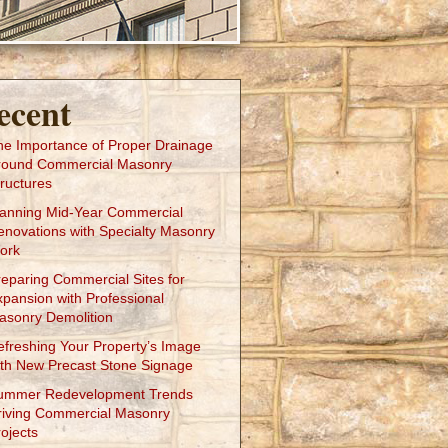
ecent
he Importance of Proper Drainage
round Commercial Masonry
ructures
lanning Mid-Year Commercial
enovations with Specialty Masonry
ork
reparing Commercial Sites for
xpansion with Professional
asonry Demolition
efreshing Your Property’s Image
ith New Precast Stone Signage
ummer Redevelopment Trends
riving Commercial Masonry
ojects