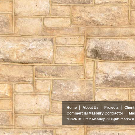
Home
About Us
Projects
Client
Commercial Masonry Contractor
Mas
© 2026 Del Prete Masonry. All rights reserve