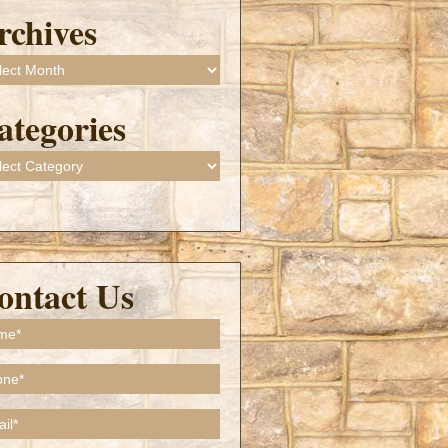
rchives
ives
ategories
gories
ontact Us