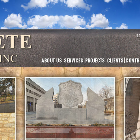
1
ABOUT US
SERVICES
PROJECTS
CLIENTS
CONTR