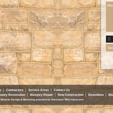
s
Contractors
Service Areas
Contact Us
onry Restoration
Masonry Repair
New Construction
Demolition
Bl
d. Website Design & Marketing provided by
Adventure Web Interactive