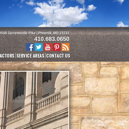
3548 Jarrettsville Pike | Phoenix, MD 21131
410.683.0650
ACTORS
SERVICE AREAS
CONTACT US