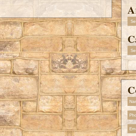
A
Arch
C
Cate
C