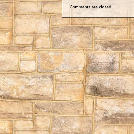
Comments are closed.