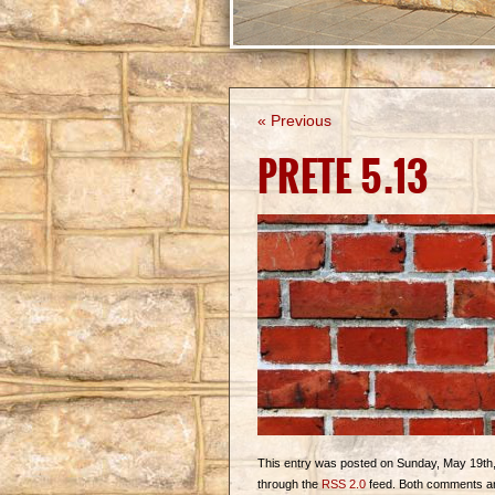
« Previous
PRETE 5.13
This entry was posted on Sunday, May 19th, 2
through the
RSS 2.0
feed. Both comments and