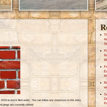
R
T
A
St
P
R
W
P
E
M
R
w
S
D
019 at and is filed under . You can follow any responses to this entry
Pr
 pings are currently closed.