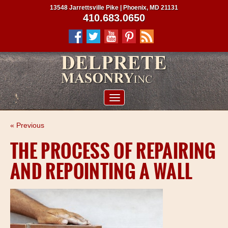
13548 Jarrettsville Pike | Phoenix, MD 21131
410.683.0650
ABOUT US
« Previous
SERVICES
THE PROCESS OF REPAIRING
PROJECTS
AND REPOINTING A WALL
CLIENTS
CONTRACTORS
SERVICE AREAS
CONTACT US