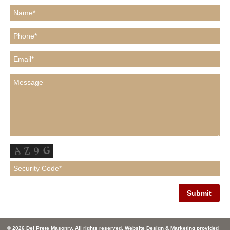
© 2026 Del Prete Masonry. All rights reserved. Website Design & Marketing provided