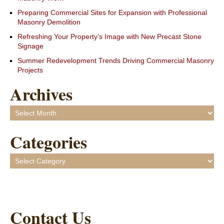
Preparing Commercial Sites for Expansion with Professional
Masonry Demolition
Refreshing Your Property’s Image with New Precast Stone
Signage
Summer Redevelopment Trends Driving Commercial Masonry
Projects
Archives
Archives
Categories
Categories
Contact Us