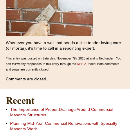
Whenever you have a wall that needs a little tender loving care
(or mortar), it’s time to call in a repointing expert.
This entry was posted on Saturday, November 7th, 2015 at and is filed under . You
can follow any responses to this entry through the
RSS 2.0
feed. Both comments
and pings are currently closed.
Comments are closed.
Recent
The Importance of Proper Drainage Around Commercial
Masonry Structures
Planning Mid-Year Commercial Renovations with Specialty
Masonry Work