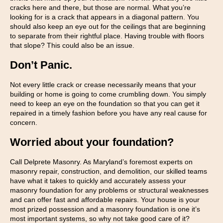
cracks here and there, but those are normal. What you’re
looking for is a crack that appears in a diagonal pattern. You
should also keep an eye out for the ceilings that are beginning
to separate from their rightful place. Having trouble with floors
that slope? This could also be an issue.
Don’t Panic.
Not every little crack or crease necessarily means that your
building or home is going to come crumbling down. You simply
need to keep an eye on the foundation so that you can get it
repaired in a timely fashion before you have any real cause for
concern.
Worried about your foundation?
Call Delprete Masonry. As Maryland’s foremost experts on
masonry repair, construction, and demolition, our skilled teams
have what it takes to quickly and accurately assess your
masonry foundation for any problems or structural weaknesses
and can offer fast and affordable repairs. Your house is your
most prized possession and a masonry foundation is one it’s
most important systems, so why not take good care of it?