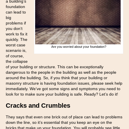
a building’s
foundation
can lead to
big
problems if
you don’t
work to fix it
quickly. The
worst case
Are you worried about your foundation?
scenario is,
of course,
the collapse
of your bulding or structure. This can be exceptionally
dangerous to the people in the building as well as the people
around the building. So, if you think that your building or
masonry structure is having foundation issues, please seek help
immediately. We’ve got some signs and symptoms you need to
look for to make sure your building is safe. Ready? Let’s do it!
Cracks and Crumbles
They says that even one brick out of place can lead to problems
down the line, so it’s essential that you keep an eye on the
bricks that make up your foundation. You will probably see little