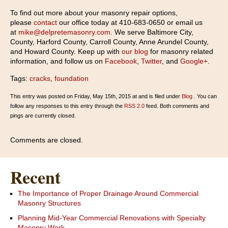
To find out more about your masonry repair options,
please
contact
our office today at 410-683-0650 or email us
at
mike@delpretemasonry.com
. We serve Baltimore City,
County, Harford County, Carroll County, Anne Arundel County,
and Howard County. Keep up with
our blog
for masonry related
information, and follow us on
Facebook
,
Twitter
, and
Google+
.
Tags:
cracks
,
foundation
This entry was posted on Friday, May 15th, 2015 at and is filed under
Blog
. You can
follow any responses to this entry through the
RSS 2.0
feed. Both comments and
pings are currently closed.
Comments are closed.
Recent
The Importance of Proper Drainage Around Commercial
Masonry Structures
Planning Mid-Year Commercial Renovations with Specialty
Masonry Work