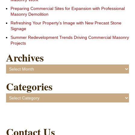
Preparing Commercial Sites for Expansion with Professional
Masonry Demolition
Refreshing Your Property’s Image with New Precast Stone
Signage
Summer Redevelopment Trends Driving Commercial Masonry
Projects
Archives
Archives
Categories
Categories
Contact Us