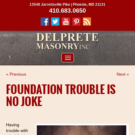
13548 Jarrettsville Pike | Phoenix, MD 21131
410.683.0650
ABOUT US
« Previous
Next »
SERVICES
FOUNDATION TROUBLE IS
PROJECTS
NO JOKE
CLIENTS
CONTRACTORS
SERVICE AREAS
Having
trouble with
CONTACT US