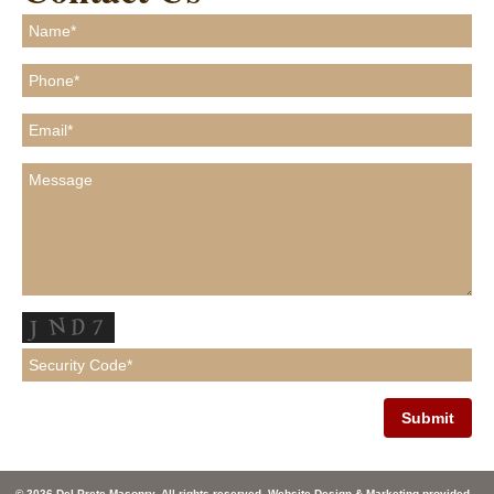
© 2026 Del Prete Masonry. All rights reserved. Website Design & Marketing provided