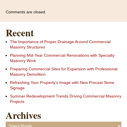
Comments are closed.
Recent
The Importance of Proper Drainage Around Commercial
Masonry Structures
Planning Mid-Year Commercial Renovations with Specialty
Masonry Work
Preparing Commercial Sites for Expansion with Professional
Masonry Demolition
Refreshing Your Property’s Image with New Precast Stone
Signage
Summer Redevelopment Trends Driving Commercial Masonry
Projects
Archives
Archives