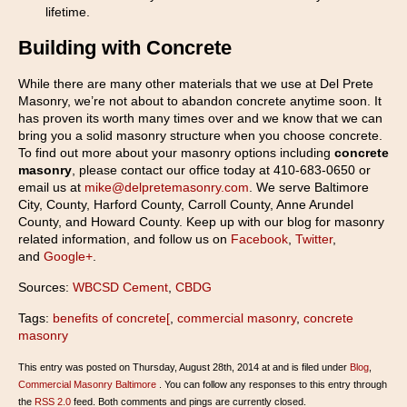
lifetime.
Building with Concrete
While there are many other materials that we use at Del Prete
Masonry, we’re not about to abandon concrete anytime soon. It
has proven its worth many times over and we know that we can
bring you a solid masonry structure when you choose concrete.
To find out more about your masonry options including
concrete
masonry
, please contact our office today at 410-683-0650 or
email us at
mike@delpretemasonry.com
. We serve Baltimore
City, County, Harford County, Carroll County, Anne Arundel
County, and Howard County. Keep up with our blog for masonry
related information, and follow us on
Facebook
,
Twitter
,
and
Google+
.
Sources:
WBCSD Cement
,
CBDG
Tags:
benefits of concrete[
,
commercial masonry
,
concrete
masonry
This entry was posted on Thursday, August 28th, 2014 at and is filed under
Blog
,
Commercial Masonry Baltimore
. You can follow any responses to this entry through
the
RSS 2.0
feed. Both comments and pings are currently closed.