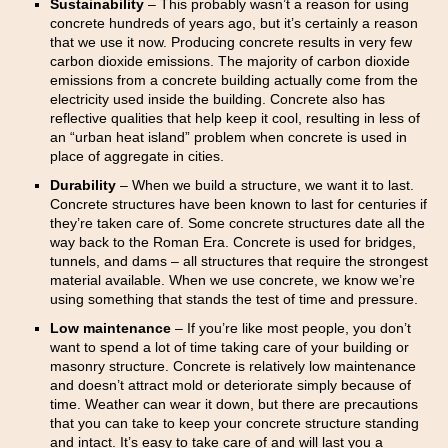
Sustainability
– This probably wasn’t a reason for using
concrete hundreds of years ago, but it’s certainly a reason
that we use it now. Producing concrete results in very few
carbon dioxide emissions. The majority of carbon dioxide
emissions from a concrete building actually come from the
electricity used inside the building. Concrete also has
reflective qualities that help keep it cool, resulting in less of
an “urban heat island” problem when concrete is used in
place of aggregate in cities.
Durability
– When we build a structure, we want it to last.
Concrete structures have been known to last for centuries if
they’re taken care of. Some concrete structures date all the
way back to the Roman Era. Concrete is used for bridges,
tunnels, and dams – all structures that require the strongest
material available. When we use concrete, we know we’re
using something that stands the test of time and pressure.
Low maintenance
– If you’re like most people, you don’t
want to spend a lot of time taking care of your building or
masonry structure. Concrete is relatively low maintenance
and doesn’t attract mold or deteriorate simply because of
time. Weather can wear it down, but there are precautions
that you can take to keep your concrete structure standing
and intact. It’s easy to take care of and will last you a