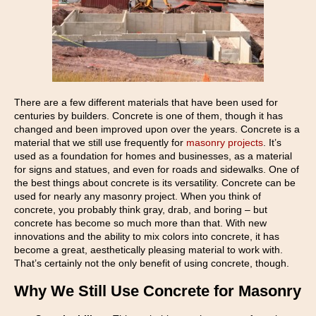
There are a few different materials that have been used for
centuries by builders. Concrete is one of them, though it has
changed and been improved upon over the years. Concrete is a
material that we still use frequently for
masonry projects
. It’s
used as a foundation for homes and businesses, as a material
for signs and statues, and even for roads and sidewalks. One of
the best things about concrete is its versatility. Concrete can be
used for nearly any masonry project. When you think of
concrete, you probably think gray, drab, and boring – but
concrete has become so much more than that. With new
innovations and the ability to mix colors into concrete, it has
become a great, aesthetically pleasing material to work with.
That’s certainly not the only benefit of using concrete, though.
Why We Still Use Concrete for Masonry