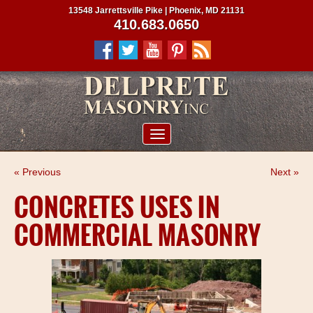
13548 Jarrettsville Pike | Phoenix, MD 21131
410.683.0650
ABOUT US
« Previous
Next »
SERVICES
CONCRETES USES IN
PROJECTS
COMMERCIAL MASONRY
CLIENTS
CONTRACTORS
SERVICE AREAS
CONTACT US