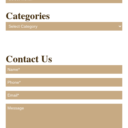
Categories
Categories
Contact Us