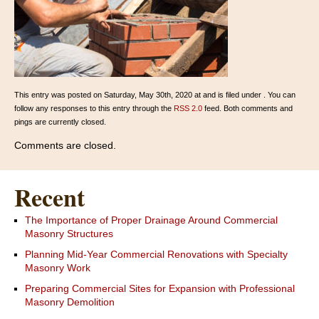
This entry was posted on Saturday, May 30th, 2020 at and is filed under . You can
follow any responses to this entry through the
RSS 2.0
feed. Both comments and
pings are currently closed.
Comments are closed.
Recent
The Importance of Proper Drainage Around Commercial
Masonry Structures
Planning Mid-Year Commercial Renovations with Specialty
Masonry Work
Preparing Commercial Sites for Expansion with Professional
Masonry Demolition