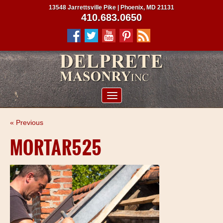
13548 Jarrettsville Pike | Phoenix, MD 21131
410.683.0650
ABOUT US
« Previous
SERVICES
MORTAR525
PROJECTS
CLIENTS
CONTRACTORS
SERVICE AREAS
CONTACT US