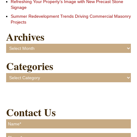
Refreshing Your Property’s Image with New Precast Stone
Signage
Summer Redevelopment Trends Driving Commercial Masonry
Projects
Archives
Archives
Categories
Categories
Contact Us