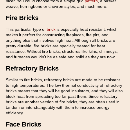
nicer. You could choose from a simple grid
pattern
, a basket
weave, herringbone or chevron styles, and much more.
Fire Bricks
This particular type of
brick
is especially heat resistant, which
makes it perfect for constructing fireplaces, fire pits, and
anything else that involves high heat. Although all bricks are
pretty durable, fire bricks are specially treated for heat
resistance. Without fire bricks, structures like kilns, chimneys,
and furnaces wouldn’t be as safe and solid as they are now.
Refractory Bricks
Similar to fire bricks, refractory bricks are made to be resistant
to high temperatures. The low thermal conductivity of refractory
bricks means that they will be good insulators, and they will also
block heat from spreading too far past them. Since refractory
bricks are another version of fire bricks, they are often used in
tandem or interchangeably with them to increase energy
efficiency.
Face Bricks