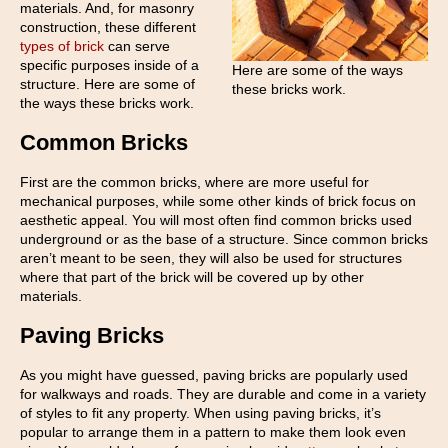
materials. And, for masonry
construction, these different
types of brick
can serve
specific purposes inside of a
Here are some of the ways
structure. Here are some of
these bricks work.
the ways these bricks work.
Common Bricks
First are the common bricks, where are more useful for
mechanical purposes, while some other kinds of brick focus on
aesthetic appeal. You will most often find common bricks used
underground or as the base of a structure. Since common bricks
aren’t meant to be seen, they will also be used for structures
where that part of the brick will be covered up by other
materials.
Paving Bricks
As you might have guessed, paving bricks are popularly used
for walkways and roads. They are durable and come in a variety
of styles to fit any property. When using paving bricks, it’s
popular to arrange them in a pattern to make them look even