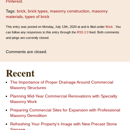
Pinterest
.
Tags:
brick
,
brick types
,
masonry construction
,
masonry
materials
,
types of brick
This entry was posted on Monday, July 13th, 2020 at and is filed under
Brick
. You
can follow any responses to this entry through the
RSS 2.0
feed. Both comments
and pings are currently closed.
Comments are closed.
Recent
The Importance of Proper Drainage Around Commercial
Masonry Structures
Planning Mid-Year Commercial Renovations with Specialty
Masonry Work
Preparing Commercial Sites for Expansion with Professional
Masonry Demolition
Refreshing Your Property’s Image with New Precast Stone
Signage