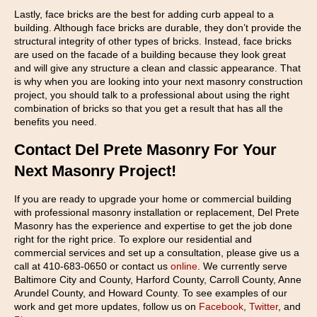
Lastly, face bricks are the best for adding curb appeal to a
building. Although face bricks are durable, they don’t provide the
structural integrity of other types of bricks. Instead, face bricks
are used on the facade of a building because they look great
and will give any structure a clean and classic appearance. That
is why when you are looking into your next masonry construction
project, you should talk to a professional about using the right
combination of bricks so that you get a result that has all the
benefits you need.
Contact Del Prete Masonry For Your
Next Masonry Project!
If you are ready to upgrade your home or commercial building
with professional masonry installation or replacement, Del Prete
Masonry has the experience and expertise to get the job done
right for the right price. To explore our residential and
commercial services and set up a consultation, please give us a
call at 410-683-0650 or contact us
online
. We currently serve
Baltimore City and County, Harford County, Carroll County, Anne
Arundel County, and Howard County. To see examples of our
work and get more updates, follow us on
Facebook
,
Twitter
, and