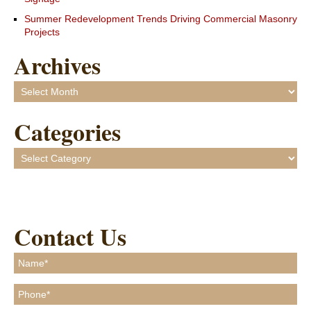
Summer Redevelopment Trends Driving Commercial Masonry
Projects
Archives
Archives
Categories
Categories
Contact Us