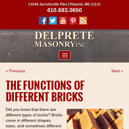
13548 Jarrettsville Pike | Phoenix, MD 21131
410.683.0650
ABOUT US
« Previous
Next »
SERVICES
THE FUNCTIONS OF
PROJECTS
DIFFERENT BRICKS
CLIENTS
CONTRACTORS
Did you know that there are
different types of bricks? Bricks
SERVICE AREAS
come in different shapes,
sizes, and sometimes different
CONTACT US