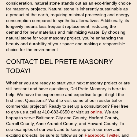
consideration, natural stone stands out as an eco-friendly choice
for masonry projects. Natural stone is inherently sustainable as
a product of the earth, requiring minimal processing and energy
consumption compared to synthetic alternatives. Additionally, its
longevity means less frequent replacement, reducing the
demand for new materials and minimizing waste. By choosing
natural stone for your masonry project, you’re enhancing the
beauty and durability of your space and making a responsible
choice for the environment.
CONTACT DEL PRETE MASONRY
TODAY!
Whether you are ready to start your next masonry project or are
still hesitant and have questions, Del Prete Masonry is here to
help. We have the experience and expertise to get it right the
first time. Questions? Want to visit some of our residential or
commercial projects? Ready to set up a consultation? Feel free
to give us a call at 410-683-0650 or visit us
online
. We are
happy to serve Baltimore City and County, Harford County,
Carroll County, Anne Arundel County, and Howard County. To
see examples of our work and to keep up with our new and
exciting projects, be sure to follow us on
Facebook
,
Twitter
, and