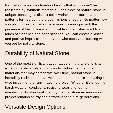
Natural stone exudes timeless beauty that simply can’t be
replicated by synthetic materials. Each piece of natural stone is
unique, boasting its distinct color variations, textures, and
patterns formed by nature over millions of years. No matter how
you plan to use natural stone in your masonry project, the
presence of this timeless and durable stone instantly adds a
touch of elegance and sophistication. You can create a lasting
and positive impression on anyone who sees your building when
you opt for natural stone.
Durability of Natural Stone
One of the most significant advantages of natural stone is its
exceptional durability and longevity. Unlike manufactured
materials that may deteriorate over time, natural stone is
incredibly resilient and can withstand the test of time, making it a
wise investment for any masonry project. Whether it’s enduring
harsh weather conditions, resisting wear and tear, or
maintaining its structural integrity, natural stone ensures your
project remains sturdy and attractive for future generations.
Versatile Design Options