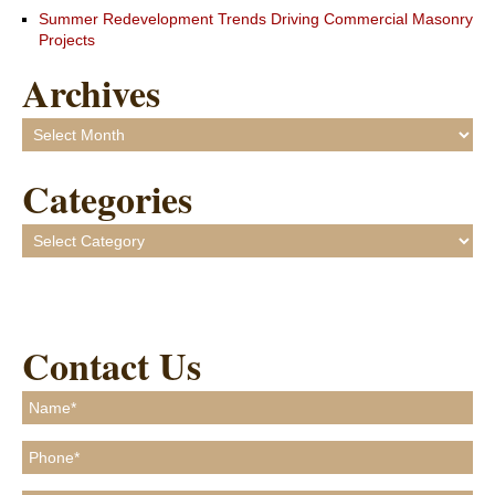
Summer Redevelopment Trends Driving Commercial Masonry
Projects
Archives
Archives
Categories
Categories
Contact Us