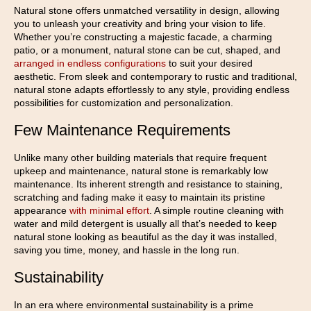
Natural stone offers unmatched versatility in design, allowing
you to unleash your creativity and bring your vision to life.
Whether you’re constructing a majestic facade, a charming
patio, or a monument, natural stone can be cut, shaped, and
arranged in endless configurations
to suit your desired
aesthetic. From sleek and contemporary to rustic and traditional,
natural stone adapts effortlessly to any style, providing endless
possibilities for customization and personalization.
Few Maintenance Requirements
Unlike many other building materials that require frequent
upkeep and maintenance, natural stone is remarkably low
maintenance. Its inherent strength and resistance to staining,
scratching and fading make it easy to maintain its pristine
appearance
with minimal effort
. A simple routine cleaning with
water and mild detergent is usually all that’s needed to keep
natural stone looking as beautiful as the day it was installed,
saving you time, money, and hassle in the long run.
Sustainability
In an era where environmental sustainability is a prime