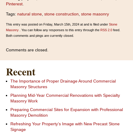
Pinterest
.
Tags:
natural stone
,
stone construction
,
stone masonry
This entry was posted on Friday, March 15th, 2024 at and is filed under
Stone
Masonry
. You can follow any responses to this entry through the
RSS 2.0
feed.
Both comments and pings are currently closed.
Comments are closed.
Recent
The Importance of Proper Drainage Around Commercial
Masonry Structures
Planning Mid-Year Commercial Renovations with Specialty
Masonry Work
Preparing Commercial Sites for Expansion with Professional
Masonry Demolition
Refreshing Your Property’s Image with New Precast Stone
Signage