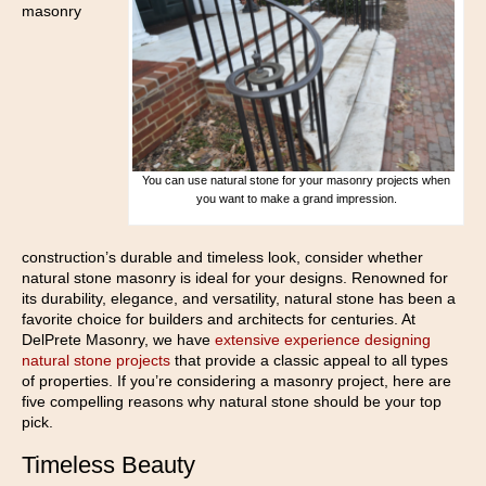
masonry
You can use natural stone for your masonry projects when
you want to make a grand impression.
construction’s durable and timeless look, consider whether
natural stone masonry is ideal for your designs. Renowned for
its durability, elegance, and versatility, natural stone has been a
favorite choice for builders and architects for centuries. At
DelPrete Masonry, we have
extensive experience designing
natural stone projects
that provide a classic appeal to all types
of properties. If you’re considering a masonry project, here are
five compelling reasons why natural stone should be your top
pick.
Timeless Beauty