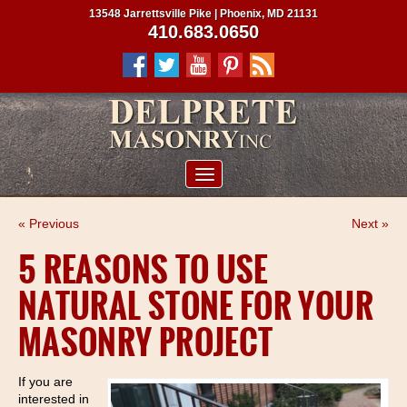
13548 Jarrettsville Pike | Phoenix, MD 21131
410.683.0650
ABOUT US
« Previous
Next »
SERVICES
5 REASONS TO USE
PROJECTS
NATURAL STONE FOR YOUR
CLIENTS
MASONRY PROJECT
CONTRACTORS
SERVICE AREAS
If you are
interested in
CONTACT US