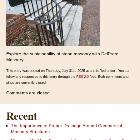
Explore the sustainability of stone masonry with DelPrete
Masonry.
This entry was posted on Thursday, July 31st, 2025 at and is filed under . You can
follow any responses to this entry through the
RSS 2.0
feed. Both comments and
pings are currently closed.
Comments are closed.
Recent
The Importance of Proper Drainage Around Commercial
Masonry Structures