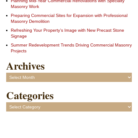
Planning Mid-Year Commercial Renovations with Specialty
Masonry Work
Preparing Commercial Sites for Expansion with Professional
Masonry Demolition
Refreshing Your Property’s Image with New Precast Stone
Signage
Summer Redevelopment Trends Driving Commercial Masonry
Projects
Archives
Archives
Categories
Categories