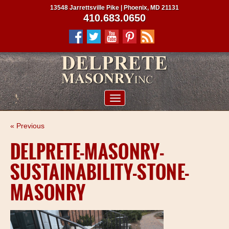
13548 Jarrettsville Pike | Phoenix, MD 21131
410.683.0650
ABOUT US
« Previous
SERVICES
DELPRETE-MASONRY-
PROJECTS
SUSTAINABILITY-STONE-
CLIENTS
MASONRY
CONTRACTORS
SERVICE AREAS
CONTACT US