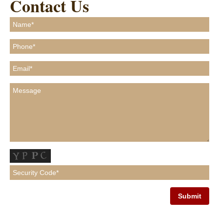
Contact Us