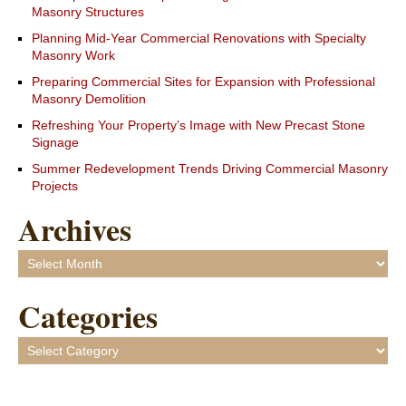
Masonry Structures
Planning Mid-Year Commercial Renovations with Specialty
Masonry Work
Preparing Commercial Sites for Expansion with Professional
Masonry Demolition
Refreshing Your Property’s Image with New Precast Stone
Signage
Summer Redevelopment Trends Driving Commercial Masonry
Projects
Archives
Archives
Categories
Categories