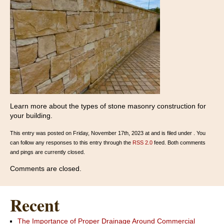
Learn more about the types of stone masonry construction for
your building.
This entry was posted on Friday, November 17th, 2023 at and is filed under . You
can follow any responses to this entry through the
RSS 2.0
feed. Both comments
and pings are currently closed.
Comments are closed.
Recent
The Importance of Proper Drainage Around Commercial