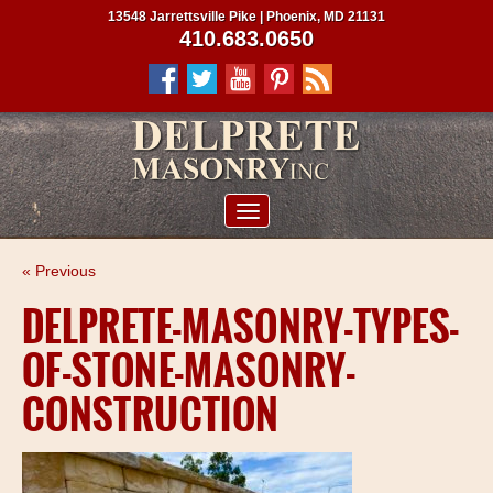
13548 Jarrettsville Pike | Phoenix, MD 21131
410.683.0650
ABOUT US
« Previous
SERVICES
DELPRETE-MASONRY-TYPES-
PROJECTS
OF-STONE-MASONRY-
CLIENTS
CONSTRUCTION
CONTRACTORS
SERVICE AREAS
CONTACT US