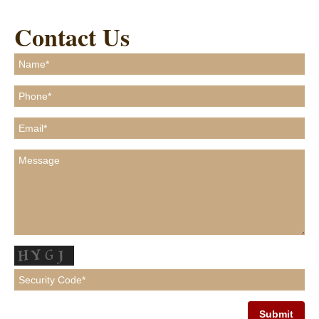
Contact Us