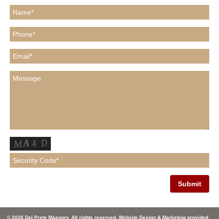
© 2026 Del Prete Masonry. All rights reserved. Website Design & Marketing provided