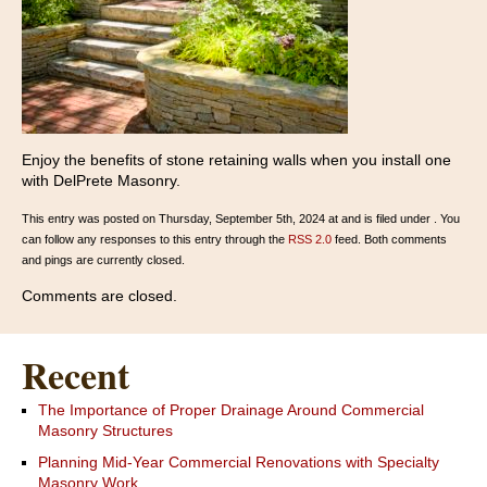
Enjoy the benefits of stone retaining walls when you install one
with DelPrete Masonry.
This entry was posted on Thursday, September 5th, 2024 at and is filed under . You
can follow any responses to this entry through the
RSS 2.0
feed. Both comments
and pings are currently closed.
Comments are closed.
Recent
The Importance of Proper Drainage Around Commercial
Masonry Structures
Planning Mid-Year Commercial Renovations with Specialty
Masonry Work