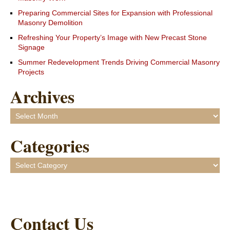
Preparing Commercial Sites for Expansion with Professional
Masonry Demolition
Refreshing Your Property’s Image with New Precast Stone
Signage
Summer Redevelopment Trends Driving Commercial Masonry
Projects
Archives
Archives
Categories
Categories
Contact Us