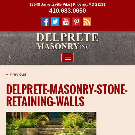
13548 Jarrettsville Pike | Phoenix, MD 21131
410.683.0650
ABOUT US
« Previous
SERVICES
DELPRETE-MASONRY-STONE-
PROJECTS
RETAINING-WALLS
CLIENTS
CONTRACTORS
SERVICE AREAS
CONTACT US