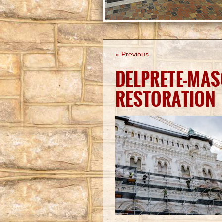
« Previous
DELPRETE-MAS
RESTORATION