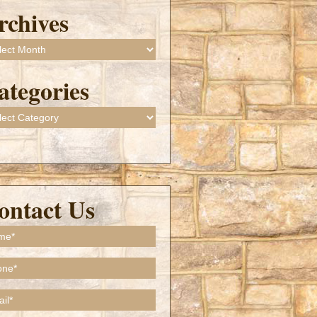
rchives
ives
ategories
gories
ontact Us