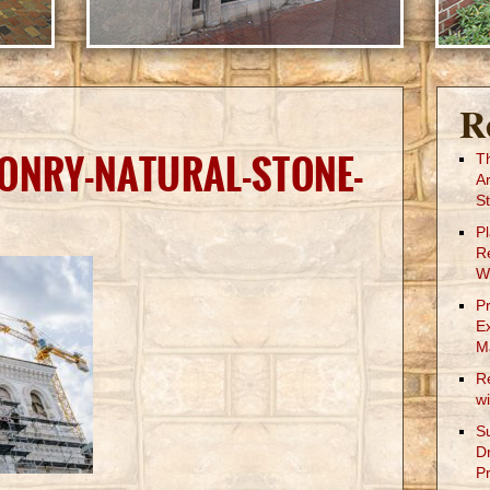
R
ONRY-NATURAL-STONE-
T
A
St
P
R
W
P
E
M
R
w
S
D
Pr