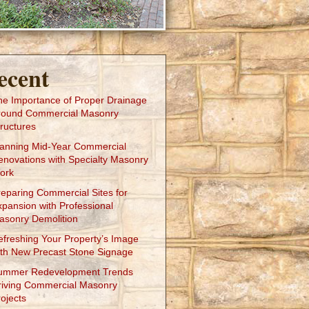
ecent
he Importance of Proper Drainage
round Commercial Masonry
ructures
lanning Mid-Year Commercial
enovations with Specialty Masonry
ork
reparing Commercial Sites for
xpansion with Professional
asonry Demolition
efreshing Your Property’s Image
ith New Precast Stone Signage
ummer Redevelopment Trends
riving Commercial Masonry
ojects