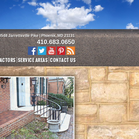
3548 Jarrettsville Pike | Phoenix, MD 21131
410.683.0650
ACTORS
SERVICE AREAS
CONTACT US