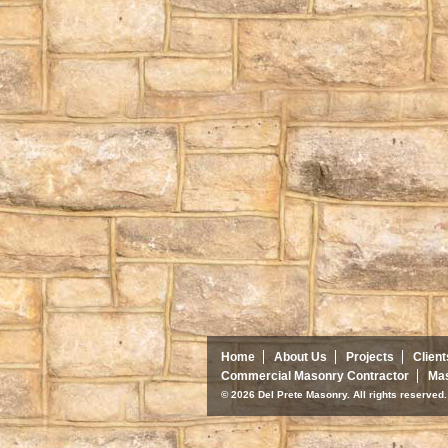
Home
About Us
Projects
Client
Commercial Masonry Contractor
Mas
© 2026 Del Prete Masonry. All rights reserve