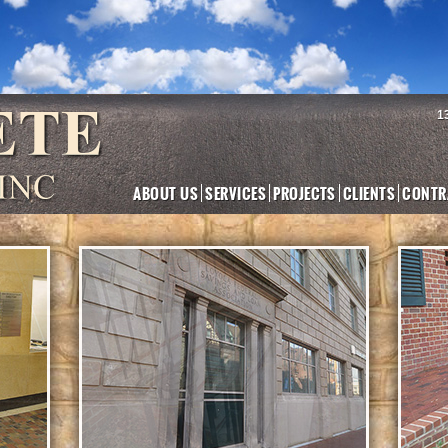
1
ABOUT US
SERVICES
PROJECTS
CLIENTS
CONTR