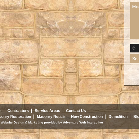
s
Contractors
Service Areas
Contact Us
onry Restoration
Masonry Repair
New Construction
Demolition
Bl
d. Website Design & Marketing provided by
Adventure Web Interactive