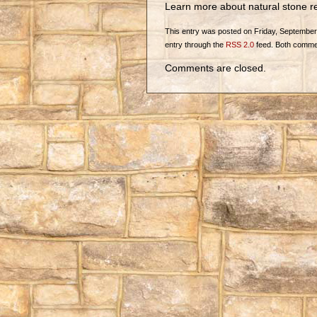
Learn more about natural stone re
This entry was posted on Friday, September 2
entry through the
RSS 2.0
feed. Both commen
Comments are closed.