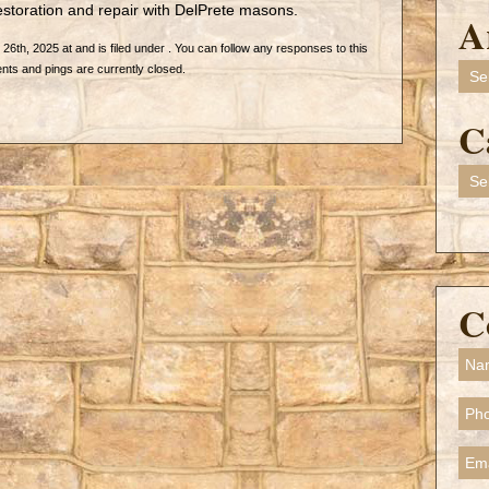
storation and repair with DelPrete masons.
A
6th, 2025 at and is filed under . You can follow any responses to this
Arch
ts and pings are currently closed.
C
Cate
C