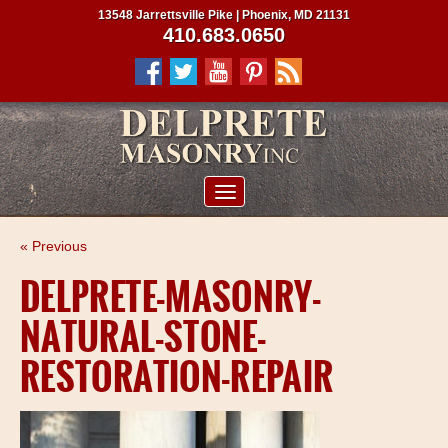
13548 Jarrettsville Pike | Phoenix, MD 21131
410.683.0650
ABOUT US
« Previous
SERVICES
DELPRETE-MASONRY-
PROJECTS
NATURAL-STONE-
CLIENTS
RESTORATION-REPAIR
CONTRACTORS
SERVICE AREAS
CONTACT US