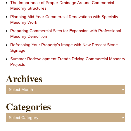
The Importance of Proper Drainage Around Commercial
Masonry Structures
Planning Mid-Year Commercial Renovations with Specialty
Masonry Work
Preparing Commercial Sites for Expansion with Professional
Masonry Demolition
Refreshing Your Property’s Image with New Precast Stone
Signage
Summer Redevelopment Trends Driving Commercial Masonry
Projects
Archives
Archives
Categories
Categories