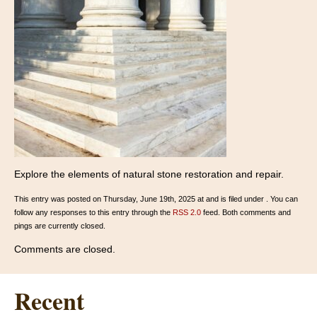
Explore the elements of natural stone restoration and repair.
This entry was posted on Thursday, June 19th, 2025 at and is filed under . You can
follow any responses to this entry through the
RSS 2.0
feed. Both comments and
pings are currently closed.
Comments are closed.
Recent