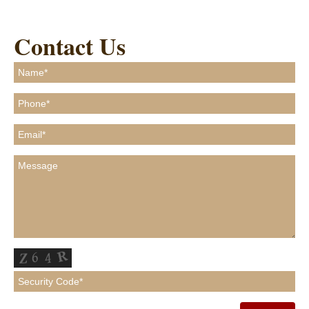
Contact Us