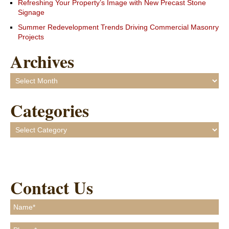
Refreshing Your Property’s Image with New Precast Stone
Signage
Summer Redevelopment Trends Driving Commercial Masonry
Projects
Archives
Archives
Categories
Categories
Contact Us