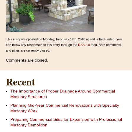
This entry was posted on Monday, February 12th, 2018 at and is filed under . You
can follow any responses to this entry through the
RSS 2.0
feed. Both comments
and pings are currently closed.
Comments are closed.
Recent
The Importance of Proper Drainage Around Commercial
Masonry Structures
Planning Mid-Year Commercial Renovations with Specialty
Masonry Work
Preparing Commercial Sites for Expansion with Professional
Masonry Demolition