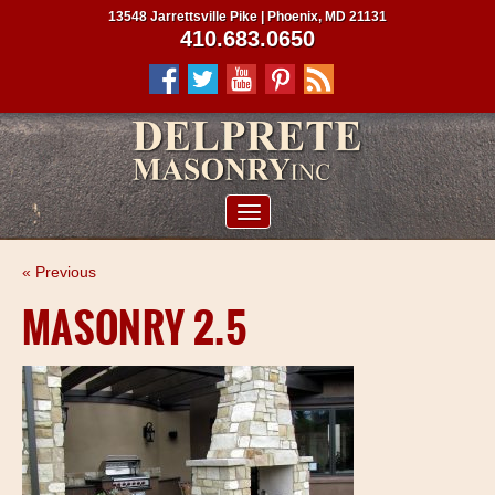
13548 Jarrettsville Pike | Phoenix, MD 21131
410.683.0650
ABOUT US
« Previous
SERVICES
MASONRY 2.5
PROJECTS
CLIENTS
CONTRACTORS
SERVICE AREAS
CONTACT US