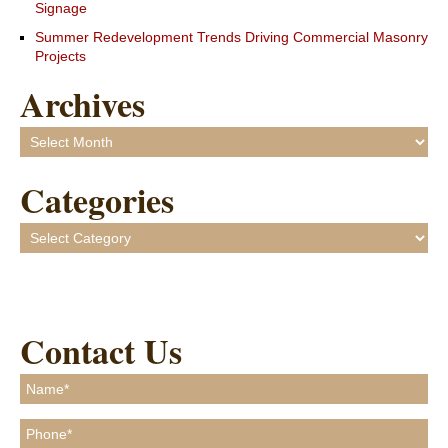
Signage
Summer Redevelopment Trends Driving Commercial Masonry
Projects
Archives
Archives
Categories
Categories
Contact Us