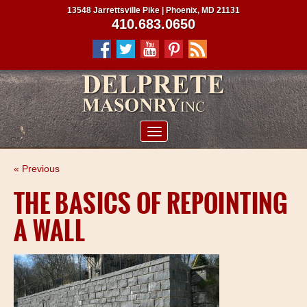
13548 Jarrettsville Pike | Phoenix, MD 21131
410.683.0650
ABOUT US
« Previous
SERVICES
THE BASICS OF REPOINTING
PROJECTS
A WALL
CLIENTS
CONTRACTORS
SERVICE AREAS
CONTACT US