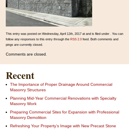
This entry was posted on Wednesday, April 12th, 2017 at and is filed under . You can
follow any responses to this entry through the
RSS 2.0
feed. Both comments and
pings are currently closed.
Comments are closed.
Recent
The Importance of Proper Drainage Around Commercial
Masonry Structures
Planning Mid-Year Commercial Renovations with Specialty
Masonry Work
Preparing Commercial Sites for Expansion with Professional
Masonry Demolition
Refreshing Your Property’s Image with New Precast Stone