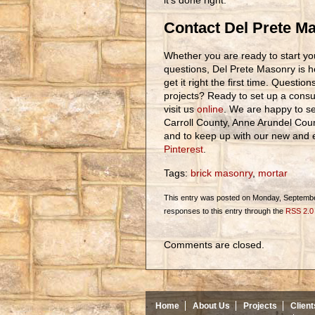
it’s done right.
Contact Del Prete M
Whether you are ready to start you
questions, Del Prete Masonry is h
get it right the first time. Questi
projects? Ready to set up a consul
visit us
online
. We are happy to se
Carroll County, Anne Arundel Cou
and to keep up with our new and ex
Pinterest
.
Tags:
brick masonry
,
mortar
This entry was posted on Monday, September
responses to this entry through the
RSS 2.0
Comments are closed.
Home
About Us
Projects
Client