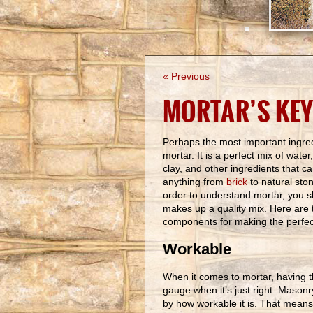
« Previous
MORTAR’S KEY
Perhaps the most important ingred
mortar. It is a perfect mix of water
clay, and other ingredients that c
anything from
brick
to natural ston
order to understand mortar, you 
makes up a quality mix. Here are 
components for making the perfect
Workable
When it comes to mortar, having t
gauge when it’s just right. Mason
by how workable it is. That means