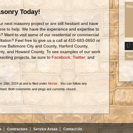
asonry Today!
r next masonry project or are still hesitant and have
ere to help. We have the experience and expertise to
ons? Want to visit some of our residential or commercial
tation? Feel free to give us a call at 410-683-0650 or
rve Baltimore City and County, Harford County,
nty, and Howard County. To see examples of our work
citing projects, be sure to
Facebook
,
Twitter
, and
 16th, 2019 at and is filed under
Mortar
. You can follow any
feed. Both comments and pings are currently closed.
s
Contractors
Service Areas
Contact Us