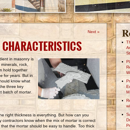
R
Next »
 CHARACTERISTICS
T
A
St
ient in masonry is
P
, minerals, rock,
R
an hold together
W
e for years. But in
should know what
P
the three key
E
 batch of mortar.
M
R
w
S
he right thickness is everything. But how can you
D
ry contractors know when the mix of mortar is correct
Pr
 that the mortar should be easy to handle. Too thick