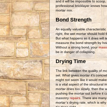
and it will be impossible to scoop, to
professional bricklayer knows how t
mortar mix.
Bond Strength
An equally valuable characteristic 
right, the wet mortar should hold 
But what happens as it dries will 
measure the bond strength by how
Without a strong bond, your
mason
be in danger of collapsing.
Drying Time
The link between the quality of mor
set. What gives mortar it’s concrete
might not seem like it would make 
is a vital aspect of the structural 
mortar dries too slowly, then the w
pushing the mortar out before it c
masonry
repairs
. There are many 
mortar’s drying rate, which is why