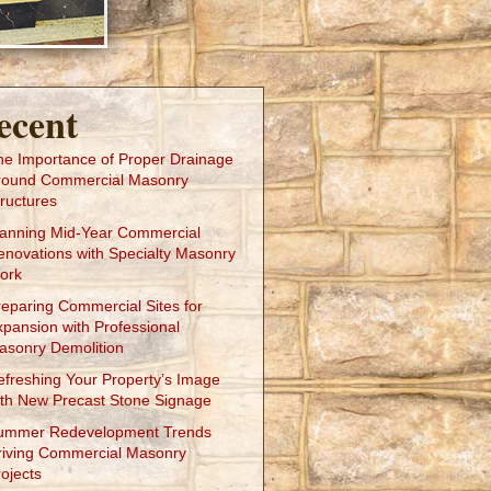
ecent
he Importance of Proper Drainage
round Commercial Masonry
ructures
lanning Mid-Year Commercial
enovations with Specialty Masonry
ork
reparing Commercial Sites for
xpansion with Professional
asonry Demolition
efreshing Your Property’s Image
ith New Precast Stone Signage
ummer Redevelopment Trends
riving Commercial Masonry
ojects