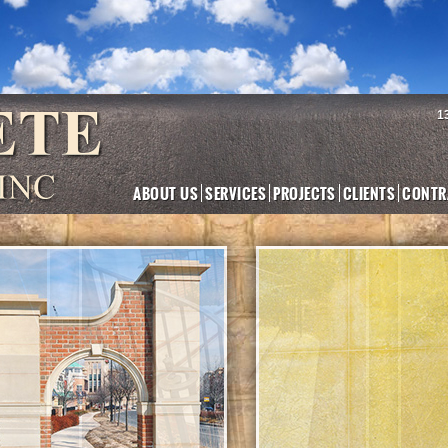
1
ABOUT US
SERVICES
PROJECTS
CLIENTS
CONTR