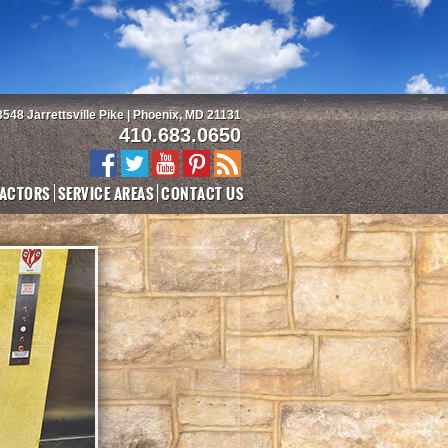
3548 Jarrettsville Pike | Phoenix, MD 21131
410.683.0650
ACTORS
SERVICE AREAS
CONTACT US