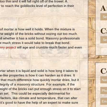
o thin and it will fall right off of the trowel. A
A
o reach the goldilocks level of perfection in their
Arch
C
of mortar is how well it holds. When the mixture is
the weight of the bricks without oozing out too much.
Cate
tell whether it has a solid bond. Masonry professionals
 much stress it would take to break that bond.
ry project
will age and crumble much faster and even
C
tar when it is liquid and solid is how long it takes to
-like properties is how it can harden as it dries. It
that much difference how quickly mortar dries, but it
integrity of a masonry structure. For example, if the
eight of the bricks can put enough stress on it to start
an set. This could be especially detrimental for
factors, like climate and temperature, that can alter
 it’s good to have the help of an expert to make sure