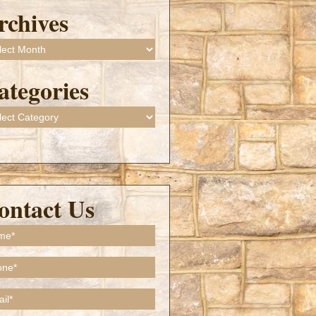
rchives
ives
ategories
gories
ontact Us