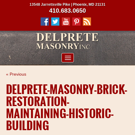
13548 Jarrettsville Pike | Phoenix, MD 21131
410.683.0650
ABOUT US
« Previous
SERVICES
DELPRETE-MASONRY-BRICK-
PROJECTS
RESTORATION-
CLIENTS
MAINTAINING-HISTORIC-
CONTRACTORS
BUILDING
SERVICE AREAS
CONTACT US