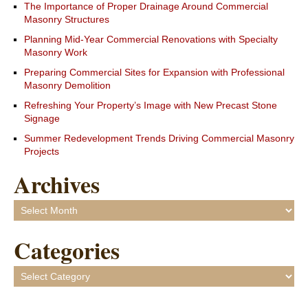
The Importance of Proper Drainage Around Commercial
Masonry Structures
Planning Mid-Year Commercial Renovations with Specialty
Masonry Work
Preparing Commercial Sites for Expansion with Professional
Masonry Demolition
Refreshing Your Property’s Image with New Precast Stone
Signage
Summer Redevelopment Trends Driving Commercial Masonry
Projects
Archives
Archives
Categories
Categories