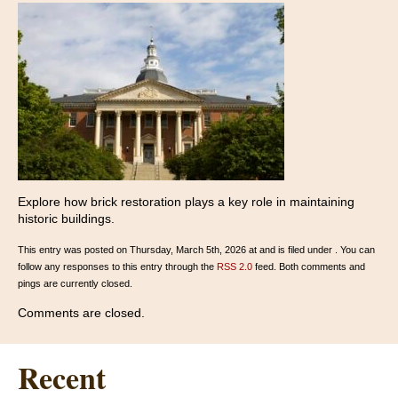
Explore how brick restoration plays a key role in maintaining
historic buildings.
This entry was posted on Thursday, March 5th, 2026 at and is filed under . You can
follow any responses to this entry through the
RSS 2.0
feed. Both comments and
pings are currently closed.
Comments are closed.
Recent