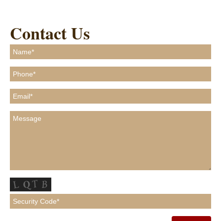
Contact Us