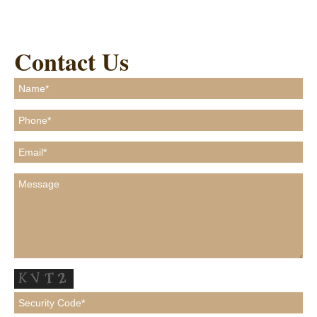
Contact Us