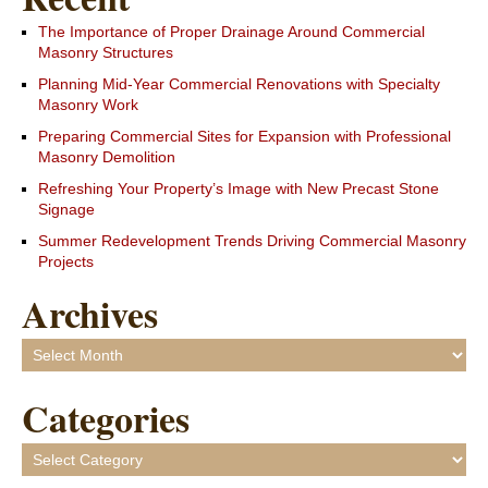
The Importance of Proper Drainage Around Commercial
Masonry Structures
Planning Mid-Year Commercial Renovations with Specialty
Masonry Work
Preparing Commercial Sites for Expansion with Professional
Masonry Demolition
Refreshing Your Property’s Image with New Precast Stone
Signage
Summer Redevelopment Trends Driving Commercial Masonry
Projects
Archives
Archives
Categories
Categories