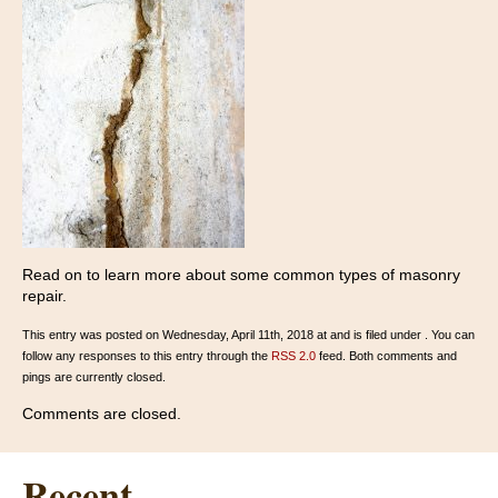
Read on to learn more about some common types of masonry
repair.
This entry was posted on Wednesday, April 11th, 2018 at and is filed under . You can
follow any responses to this entry through the
RSS 2.0
feed. Both comments and
pings are currently closed.
Comments are closed.
Recent