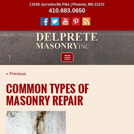
13548 Jarrettsville Pike | Phoenix, MD 21131
410.683.0650
ABOUT US
« Previous
SERVICES
COMMON TYPES OF
PROJECTS
MASONRY REPAIR
CLIENTS
CONTRACTORS
SERVICE AREAS
CONTACT US