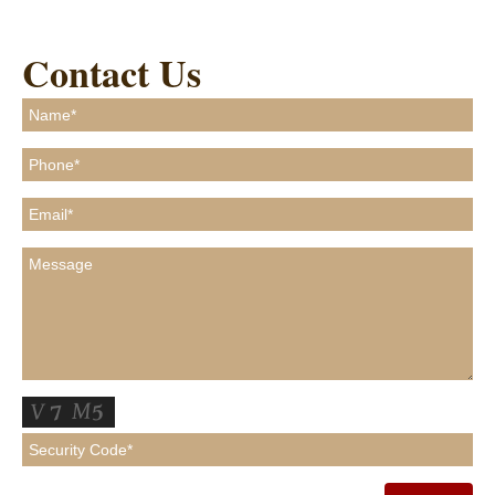
Contact Us