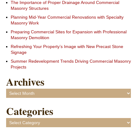
The Importance of Proper Drainage Around Commercial
Masonry Structures
Planning Mid-Year Commercial Renovations with Specialty
Masonry Work
Preparing Commercial Sites for Expansion with Professional
Masonry Demolition
Refreshing Your Property’s Image with New Precast Stone
Signage
Summer Redevelopment Trends Driving Commercial Masonry
Projects
Archives
Archives
Categories
Categories