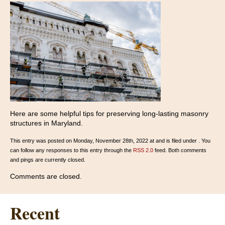
Here are some helpful tips for preserving long-lasting masonry
structures in Maryland.
This entry was posted on Monday, November 28th, 2022 at and is filed under . You
can follow any responses to this entry through the
RSS 2.0
feed. Both comments
and pings are currently closed.
Comments are closed.
Recent