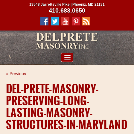
13548 Jarrettsville Pike | Phoenix, MD 21131
410.683.0650
ABOUT US
« Previous
SERVICES
DEL-PRETE-MASONRY-
PROJECTS
PRESERVING-LONG-
CLIENTS
LASTING-MASONRY-
CONTRACTORS
STRUCTURES-IN-MARYLAND
SERVICE AREAS
CONTACT US