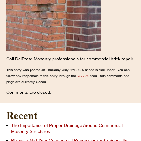
Call DelPrete Masonry professionals for commercial brick repair.
This entry was posted on Thursday, July 3rd, 2025 at and is filed under . You can
follow any responses to this entry through the
RSS 2.0
feed. Both comments and
pings are currently closed.
Comments are closed.
Recent
The Importance of Proper Drainage Around Commercial
Masonry Structures
Planning Mid-Year Commercial Renovations with Specialty