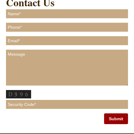
Contact Us