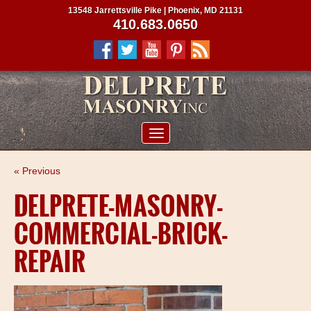
13548 Jarrettsville Pike | Phoenix, MD 21131
410.683.0650
ABOUT US
« Previous
SERVICES
DELPRETE-MASONRY-
PROJECTS
COMMERCIAL-BRICK-
CLIENTS
REPAIR
CONTRACTORS
SERVICE AREAS
CONTACT US