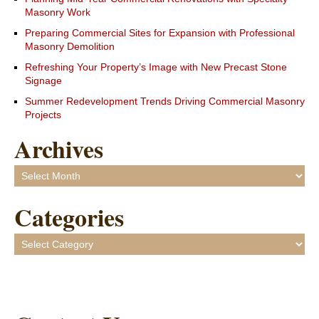
Masonry Work
Preparing Commercial Sites for Expansion with Professional
Masonry Demolition
Refreshing Your Property’s Image with New Precast Stone
Signage
Summer Redevelopment Trends Driving Commercial Masonry
Projects
Archives
Archives
Categories
Categories