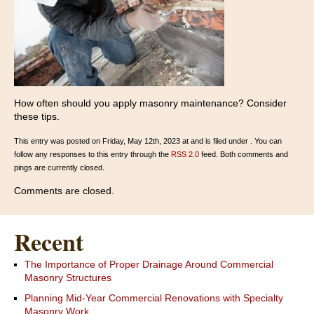
How often should you apply masonry maintenance? Consider
these tips.
This entry was posted on Friday, May 12th, 2023 at and is filed under . You can
follow any responses to this entry through the
RSS 2.0
feed. Both comments and
pings are currently closed.
Comments are closed.
Recent
The Importance of Proper Drainage Around Commercial
Masonry Structures
Planning Mid-Year Commercial Renovations with Specialty
Masonry Work