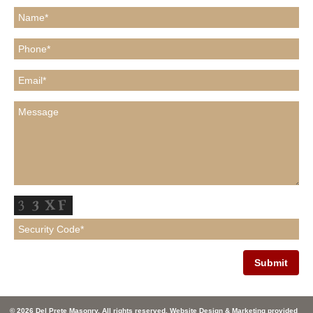
© 2026 Del Prete Masonry. All rights reserved. Website Design & Marketing provided