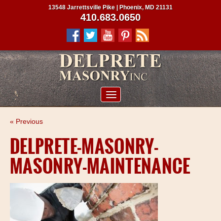
13548 Jarrettsville Pike | Phoenix, MD 21131
410.683.0650
ABOUT US
« Previous
SERVICES
DELPRETE-MASONRY-
PROJECTS
MASONRY-MAINTENANCE
CLIENTS
CONTRACTORS
SERVICE AREAS
CONTACT US