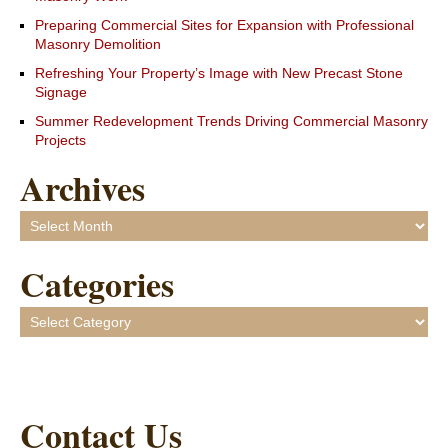
Preparing Commercial Sites for Expansion with Professional
Masonry Demolition
Refreshing Your Property’s Image with New Precast Stone
Signage
Summer Redevelopment Trends Driving Commercial Masonry
Projects
Archives
Archives
Categories
Categories
Contact Us