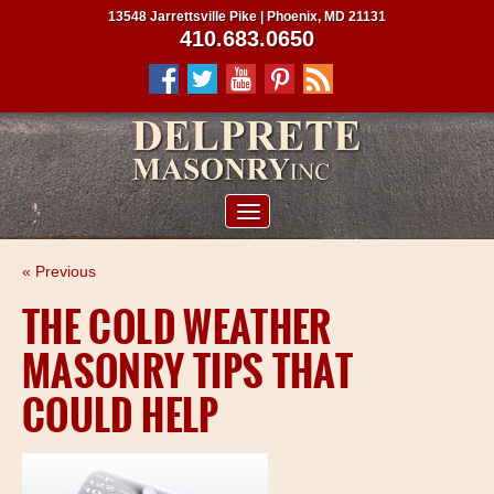
13548 Jarrettsville Pike | Phoenix, MD 21131
410.683.0650
ABOUT US
« Previous
SERVICES
THE COLD WEATHER
PROJECTS
MASONRY TIPS THAT
CLIENTS
COULD HELP
CONTRACTORS
SERVICE AREAS
CONTACT US