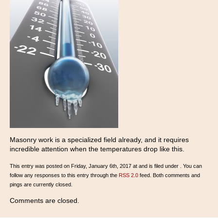
Masonry work is a specialized field already, and it requires
incredible attention when the temperatures drop like this.
This entry was posted on Friday, January 6th, 2017 at and is filed under . You can
follow any responses to this entry through the
RSS 2.0
feed. Both comments and
pings are currently closed.
Comments are closed.