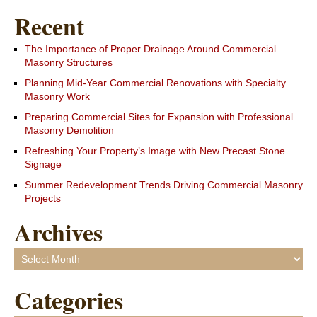
Recent
The Importance of Proper Drainage Around Commercial
Masonry Structures
Planning Mid-Year Commercial Renovations with Specialty
Masonry Work
Preparing Commercial Sites for Expansion with Professional
Masonry Demolition
Refreshing Your Property’s Image with New Precast Stone
Signage
Summer Redevelopment Trends Driving Commercial Masonry
Projects
Archives
Archives
Categories