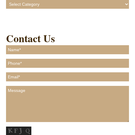
Categories
Contact Us