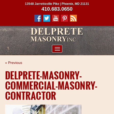
13548 Jarrettsville Pike | Phoenix, MD 21131
410.683.0650
ABOUT US
« Previous
SERVICES
DELPRETE-MASONRY-
PROJECTS
COMMERCIAL-MASONRY-
CLIENTS
CONTRACTOR
CONTRACTORS
SERVICE AREAS
CONTACT US