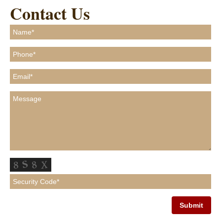
Contact Us