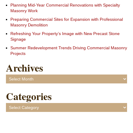
Planning Mid-Year Commercial Renovations with Specialty
Masonry Work
Preparing Commercial Sites for Expansion with Professional
Masonry Demolition
Refreshing Your Property’s Image with New Precast Stone
Signage
Summer Redevelopment Trends Driving Commercial Masonry
Projects
Archives
Archives
Categories
Categories