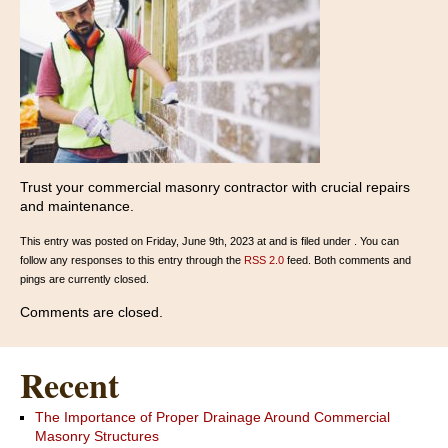
Trust your commercial masonry contractor with crucial repairs
and maintenance.
This entry was posted on Friday, June 9th, 2023 at and is filed under . You can
follow any responses to this entry through the
RSS 2.0
feed. Both comments and
pings are currently closed.
Comments are closed.
Recent
The Importance of Proper Drainage Around Commercial
Masonry Structures