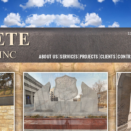
1
ABOUT US
SERVICES
PROJECTS
CLIENTS
CONTR