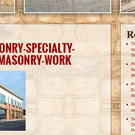
R
ONRY-SPECIALTY-
T
A
-MASONRY-WORK
St
P
R
W
P
E
M
R
w
S
D
Pr