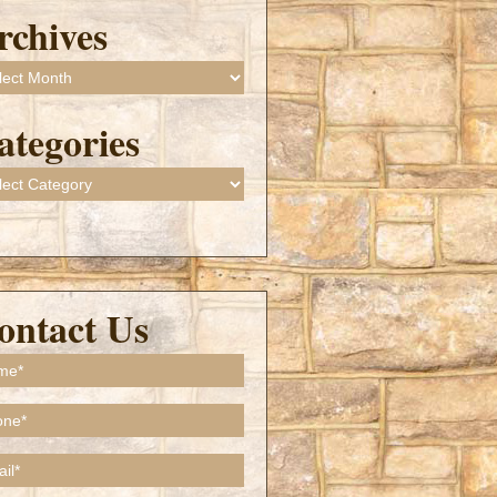
rchives
ives
ategories
gories
ontact Us