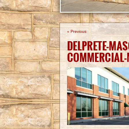
« Previous
DELPRETE-MAS
COMMERCIAL