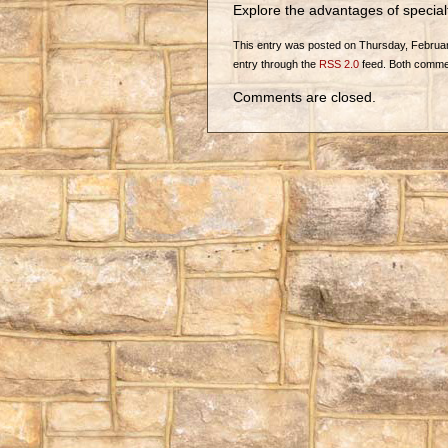
Explore the advantages of specia
This entry was posted on Thursday, February 
entry through the
RSS 2.0
feed. Both commen
Comments are closed.