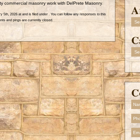
lty commercial masonry work with DelPrete Masonry.
A
5th, 2026 at and is filed under . You can follow any responses to this
Arch
ts and pings are currently closed.
C
Cate
C