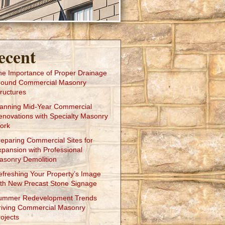
ecent
he Importance of Proper Drainage
round Commercial Masonry
ructures
lanning Mid-Year Commercial
enovations with Specialty Masonry
ork
reparing Commercial Sites for
xpansion with Professional
asonry Demolition
efreshing Your Property’s Image
ith New Precast Stone Signage
ummer Redevelopment Trends
riving Commercial Masonry
ojects