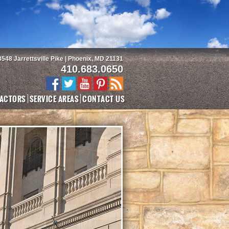
3548 Jarrettsville Pike | Phoenix, MD 21131
410.683.0650
ACTORS
SERVICE AREAS
CONTACT US