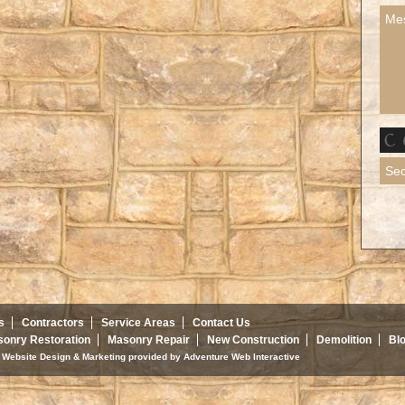
s
Contractors
Service Areas
Contact Us
onry Restoration
Masonry Repair
New Construction
Demolition
Bl
d. Website Design & Marketing provided by
Adventure Web Interactive