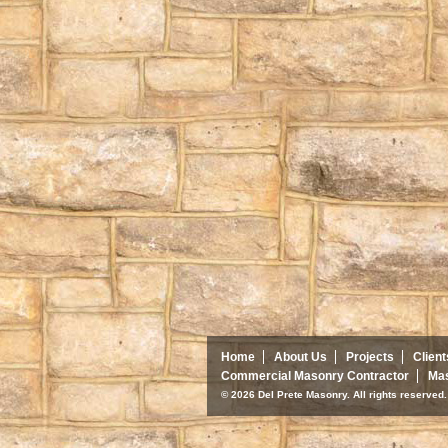
Home
About Us
Projects
Client
Commercial Masonry Contractor
Mas
© 2026 Del Prete Masonry. All rights reserve