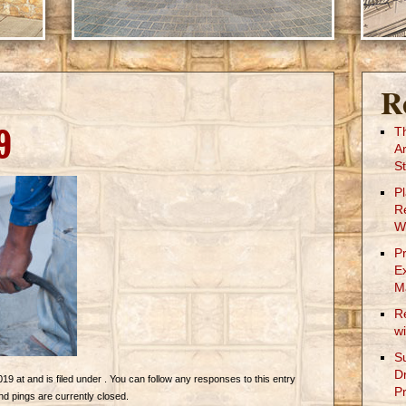
R
9
T
A
St
P
R
W
P
E
M
R
w
S
D
019 at and is filed under . You can follow any responses to this entry
Pr
 pings are currently closed.