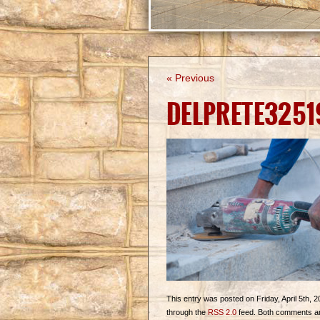
« Previous
DELPRETE3251
This entry was posted on Friday, April 5th, 2
through the
RSS 2.0
feed. Both comments and