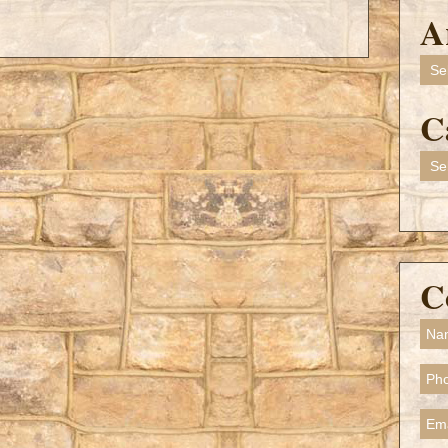
A
Arch
C
Cate
C