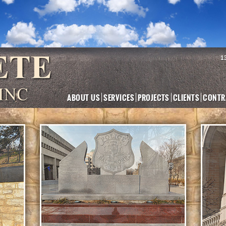
1
ABOUT US
SERVICES
PROJECTS
CLIENTS
CONTR