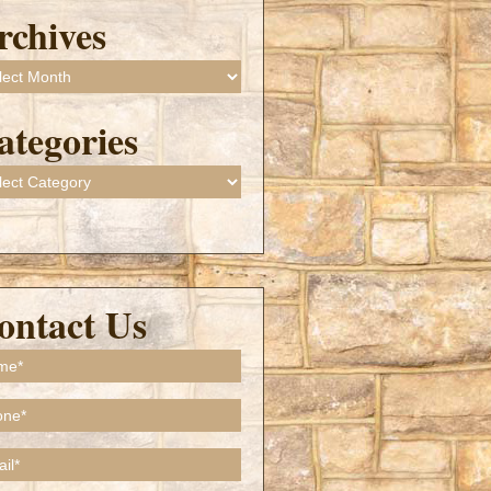
rchives
ives
ategories
gories
ontact Us