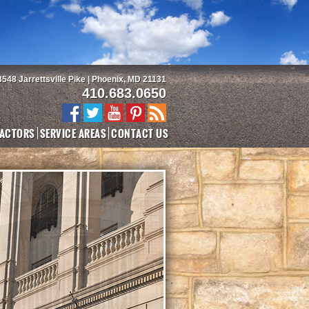
3548 Jarrettsville Pike | Phoenix, MD 21131
410.683.0650
ACTORS
SERVICE AREAS
CONTACT US