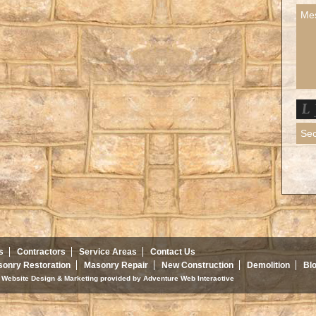
s
Contractors
Service Areas
Contact Us
onry Restoration
Masonry Repair
New Construction
Demolition
Bl
d. Website Design & Marketing provided by
Adventure Web Interactive