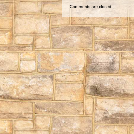
Comments are closed.