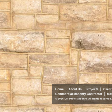
Home
About Us
Projects
Client
Commercial Masonry Contractor
Mas
© 2026 Del Prete Masonry. All rights reserve