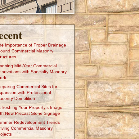
ecent
he Importance of Proper Drainage
round Commercial Masonry
ructures
lanning Mid-Year Commercial
enovations with Specialty Masonry
ork
reparing Commercial Sites for
xpansion with Professional
asonry Demolition
efreshing Your Property’s Image
ith New Precast Stone Signage
ummer Redevelopment Trends
riving Commercial Masonry
ojects