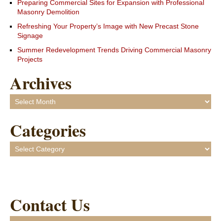
Preparing Commercial Sites for Expansion with Professional
Masonry Demolition
Refreshing Your Property’s Image with New Precast Stone
Signage
Summer Redevelopment Trends Driving Commercial Masonry
Projects
Archives
Archives
Categories
Categories
Contact Us