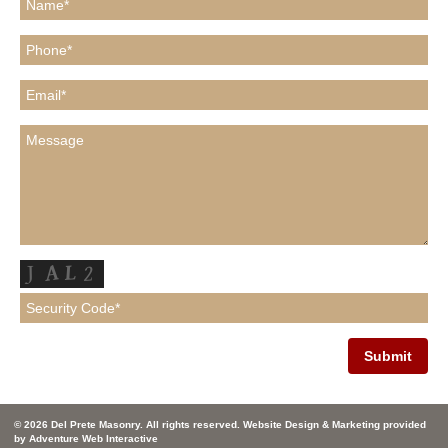
© 2026 Del Prete Masonry. All rights reserved. Website Design & Marketing provided
by
Adventure Web Interactive