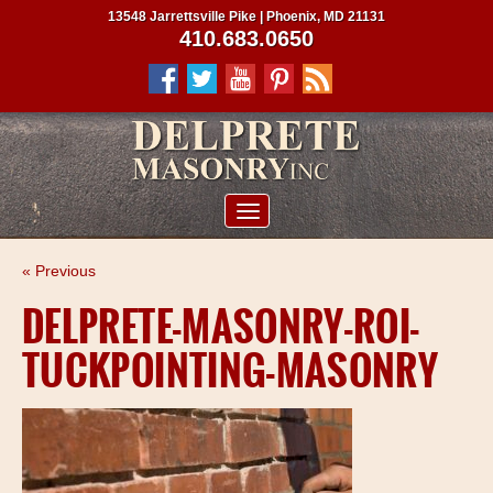
13548 Jarrettsville Pike | Phoenix, MD 21131
410.683.0650
ABOUT US
« Previous
SERVICES
DELPRETE-MASONRY-ROI-
PROJECTS
TUCKPOINTING-MASONRY
CLIENTS
CONTRACTORS
SERVICE AREAS
CONTACT US