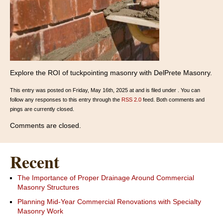
Explore the ROI of tuckpointing masonry with DelPrete Masonry.
This entry was posted on Friday, May 16th, 2025 at and is filed under . You can
follow any responses to this entry through the
RSS 2.0
feed. Both comments and
pings are currently closed.
Comments are closed.
Recent
The Importance of Proper Drainage Around Commercial
Masonry Structures
Planning Mid-Year Commercial Renovations with Specialty
Masonry Work