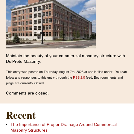
Maintain the beauty of your commercial masonry structure with
DelPrete Masonry.
This entry was posted on Thursday, August 7th, 2025 at and is filed under . You can
follow any responses to this entry through the
RSS 2.0
feed. Both comments and
pings are currently closed.
Comments are closed.
Recent
The Importance of Proper Drainage Around Commercial
Masonry Structures