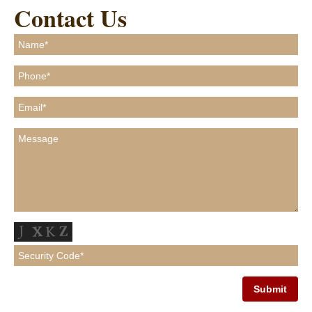
Contact Us