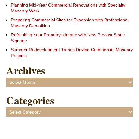
Planning Mid-Year Commercial Renovations with Specialty
Masonry Work
Preparing Commercial Sites for Expansion with Professional
Masonry Demolition
Refreshing Your Property’s Image with New Precast Stone
Signage
Summer Redevelopment Trends Driving Commercial Masonry
Projects
Archives
Archives
Categories
Categories