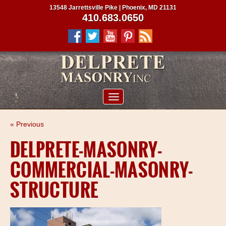
13548 Jarrettsville Pike | Phoenix, MD 21131
410.683.0650
ABOUT US
« Previous
SERVICES
DELPRETE-MASONRY-
PROJECTS
COMMERCIAL-MASONRY-
CLIENTS
STRUCTURE
CONTRACTORS
SERVICE AREAS
CONTACT US