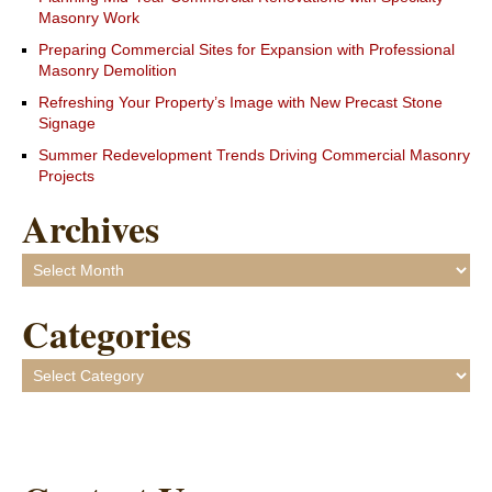
Masonry Work
Preparing Commercial Sites for Expansion with Professional
Masonry Demolition
Refreshing Your Property’s Image with New Precast Stone
Signage
Summer Redevelopment Trends Driving Commercial Masonry
Projects
Archives
Archives
Categories
Categories