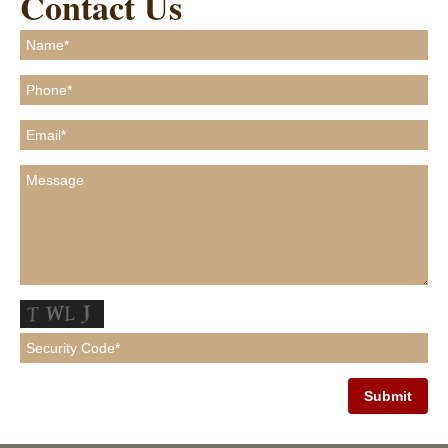
Contact Us