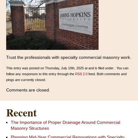
Trust the professionals with specialty commercial masonry work.
This entry was posted on Thursday, July 10th, 2025 at and is filed under . You can
follow any responses to this entry through the
RSS 2.0
feed. Both comments and
pings are currently closed.
Comments are closed.
Recent
The Importance of Proper Drainage Around Commercial
Masonry Structures
Planning Mid-Year Commercial Renovations with Specialty