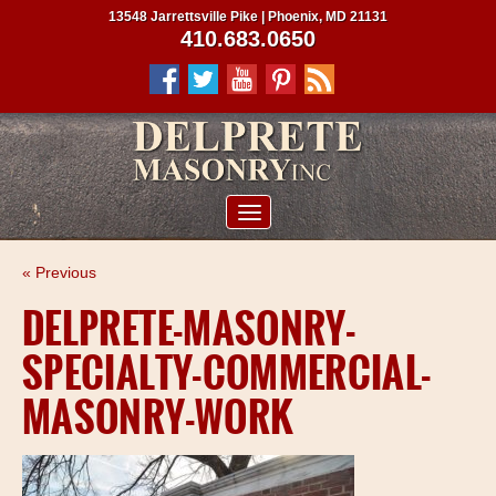
13548 Jarrettsville Pike | Phoenix, MD 21131
410.683.0650
ABOUT US
« Previous
SERVICES
DELPRETE-MASONRY-
PROJECTS
SPECIALTY-COMMERCIAL-
CLIENTS
MASONRY-WORK
CONTRACTORS
SERVICE AREAS
CONTACT US