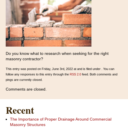
Do you know what to research when seeking for the right
masonry contractor?
This entry was posted on Friday, June 3rd, 2022 at and is filed under . You can
follow any responses to this entry through the
RSS 2.0
feed. Both comments and
pings are currently closed.
Comments are closed.
Recent
The Importance of Proper Drainage Around Commercial
Masonry Structures