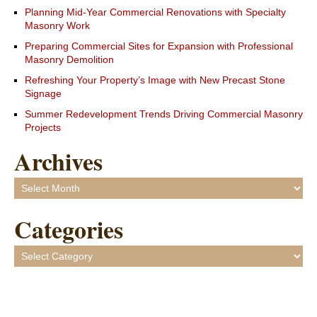
Planning Mid-Year Commercial Renovations with Specialty
Masonry Work
Preparing Commercial Sites for Expansion with Professional
Masonry Demolition
Refreshing Your Property’s Image with New Precast Stone
Signage
Summer Redevelopment Trends Driving Commercial Masonry
Projects
Archives
Archives
Categories
Categories