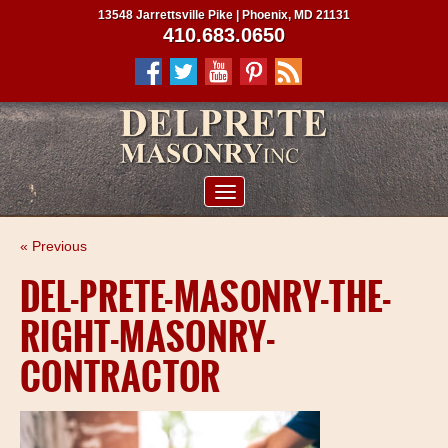
13548 Jarrettsville Pike | Phoenix, MD 21131
410.683.0650
ABOUT US
« Previous
SERVICES
DEL-PRETE-MASONRY-THE-
PROJECTS
RIGHT-MASONRY-
CLIENTS
CONTRACTOR
CONTRACTORS
SERVICE AREAS
CONTACT US