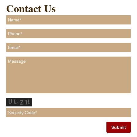
Contact Us