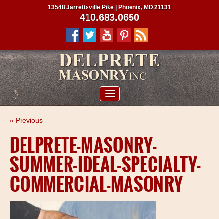
13548 Jarrettsville Pike | Phoenix, MD 21131
410.683.0650
ABOUT US
« Previous
SERVICES
DELPRETE-MASONRY-
PROJECTS
SUMMER-IDEAL-SPECIALTY-
CLIENTS
COMMERCIAL-MASONRY
CONTRACTORS
SERVICE AREAS
CONTACT US