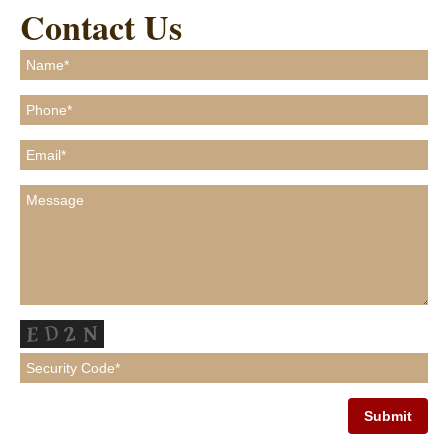
Contact Us