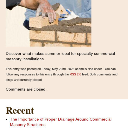
Discover what makes summer ideal for specialty commercial
masonry installations.
This entry was posted on Friday, May 22nd, 2026 at and is filed under . You can
follow any responses to this entry through the
RSS 2.0
feed. Both comments and
pings are currently closed.
Comments are closed.
Recent
The Importance of Proper Drainage Around Commercial
Masonry Structures