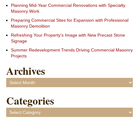
Planning Mid-Year Commercial Renovations with Specialty
Masonry Work
Preparing Commercial Sites for Expansion with Professional
Masonry Demolition
Refreshing Your Property’s Image with New Precast Stone
Signage
Summer Redevelopment Trends Driving Commercial Masonry
Projects
Archives
Archives
Categories
Categories