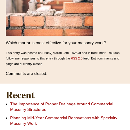
Which mortar is most effective for your masonry work?
This entry was posted on Friday, March 28th, 2025 at and is filed under . You can
follow any responses to this entry through the
RSS 2.0
feed. Both comments and
pings are currently closed.
Comments are closed.
Recent
The Importance of Proper Drainage Around Commercial
Masonry Structures
Planning Mid-Year Commercial Renovations with Specialty
Masonry Work