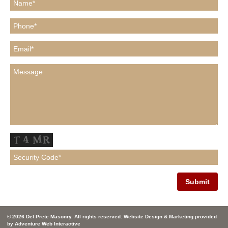
© 2026 Del Prete Masonry. All rights reserved. Website Design & Marketing provided
by
Adventure Web Interactive