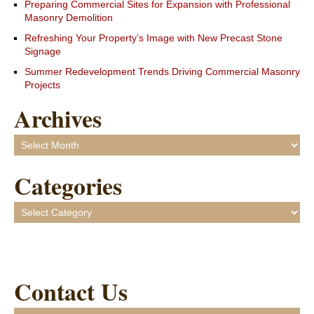
Preparing Commercial Sites for Expansion with Professional
Masonry Demolition
Refreshing Your Property’s Image with New Precast Stone
Signage
Summer Redevelopment Trends Driving Commercial Masonry
Projects
Archives
Archives
Categories
Categories
Contact Us