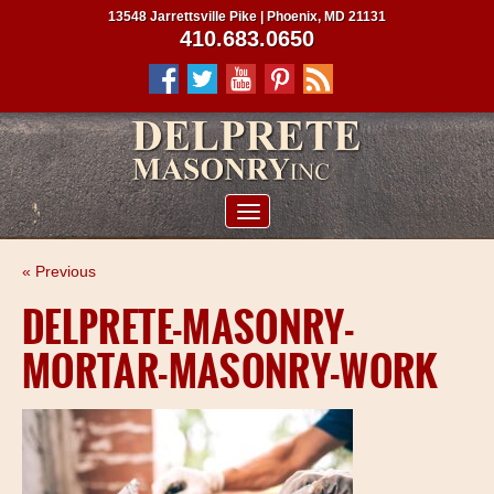
13548 Jarrettsville Pike | Phoenix, MD 21131
410.683.0650
ABOUT US
« Previous
SERVICES
DELPRETE-MASONRY-
PROJECTS
MORTAR-MASONRY-WORK
CLIENTS
CONTRACTORS
SERVICE AREAS
CONTACT US