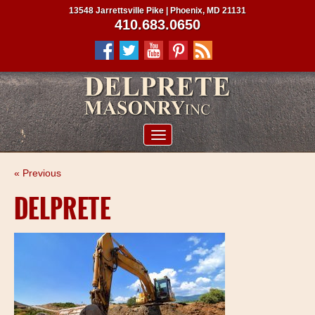
13548 Jarrettsville Pike | Phoenix, MD 21131
410.683.0650
ABOUT US
« Previous
SERVICES
DELPRETE
PROJECTS
CLIENTS
CONTRACTORS
SERVICE AREAS
CONTACT US