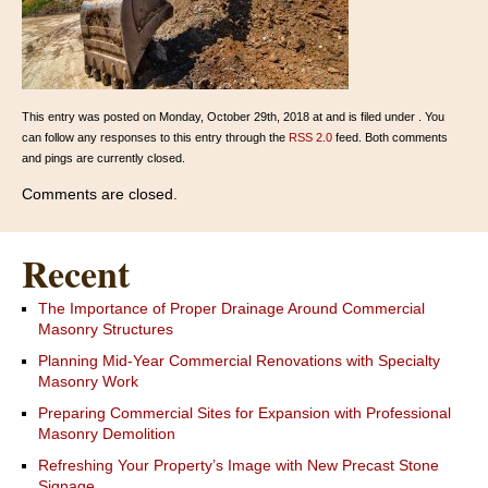
This entry was posted on Monday, October 29th, 2018 at and is filed under . You
can follow any responses to this entry through the
RSS 2.0
feed. Both comments
and pings are currently closed.
Comments are closed.
Recent
The Importance of Proper Drainage Around Commercial
Masonry Structures
Planning Mid-Year Commercial Renovations with Specialty
Masonry Work
Preparing Commercial Sites for Expansion with Professional
Masonry Demolition
Refreshing Your Property’s Image with New Precast Stone
Signage