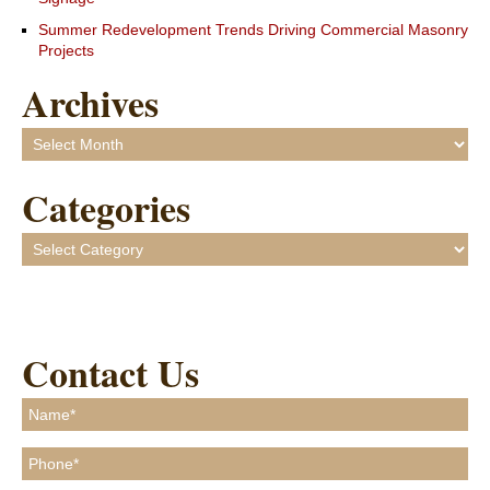
Summer Redevelopment Trends Driving Commercial Masonry
Projects
Archives
Archives
Categories
Categories
Contact Us