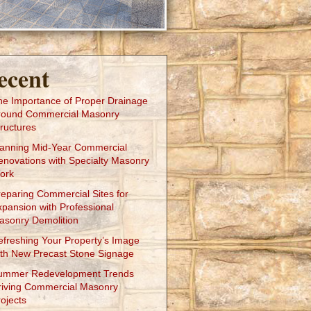
ecent
he Importance of Proper Drainage
round Commercial Masonry
ructures
lanning Mid-Year Commercial
enovations with Specialty Masonry
ork
reparing Commercial Sites for
xpansion with Professional
asonry Demolition
efreshing Your Property’s Image
ith New Precast Stone Signage
ummer Redevelopment Trends
riving Commercial Masonry
ojects