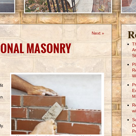
R
Next »
IONAL MASONRY
T
A
St
P
R
W
P
it
E
M
on
R
w
S
D
ly.
Pr