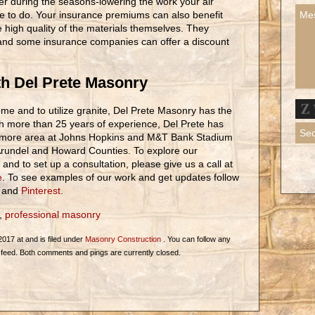
r during the seasons-lowering the work your air
e to do. Your insurance premiums can also benefit
 high quality of the materials themselves. They
n and some insurance companies can offer a discount
h Del Prete Masonry
ome and to utilize granite, Del Prete Masonry has the
h more than 25 years of experience, Del Prete has
timore area at Johns Hopkins and M&T Bank Stadium
 Arundel and Howard Counties. To explore our
and to set up a consultation, please give us a call at
e
. To see examples of our work and get updates follow
and
Pinterest
.
,
professional masonry
2017 at and is filed under
Masonry Construction
. You can follow any
feed. Both comments and pings are currently closed.