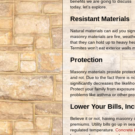
benefits we are going to discuss
today, let’s explore.
Resistant Materials
Natural materials can aid you sign
masonry materials are fire, weath
that they can hold up to heavy hea
Termites won’t eat exterior walls
Protection
Masonry materials provide protect
and rot. Due to the fact there is 
significantly decreases the likeli
Protect your family from exposure
problems like asthma or other prob
Lower Your Bills, In
Believe it or not, having masonry c
premiums. Utility bills go up in 
regulated temperature.
Concrete 