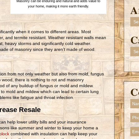
Masonry can be enduring and natural and adds value to
A
your home, making it more earth friendly.
Arch
ificantly when it comes to different areas. Most
C
er, and termite resistant. Weather resistant walls mean
t, heavy storms and significantly cold weather.
 made of masonry since they aren’t made of wood.
Cate
ion from not only weather but also from mold, fungus
no wood, there is nothing to rot and masonry
hood of any buildup of fungus or mold and mildew.
C
 to mold and mildew which can lead to certain lung
lems like fatigue and throat infection.
crease Resale
an help lower utility bills and your insurance
seasons like summer and winter to keep your home a
block
combined with insulation can help keep your