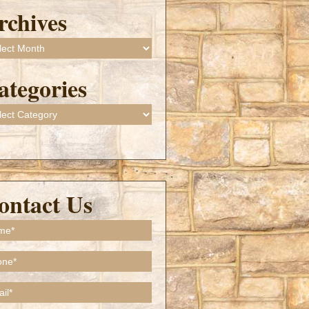
rchives
ives
ategories
gories
ontact Us