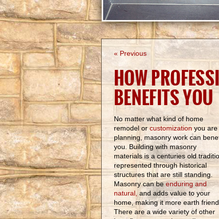
« Previous
HOW PROFESS
BENEFITS YOU
No matter what kind of home
remodel or
customization
you are
planning, masonry work can benef
you. Building with masonry
materials is a centuries old traditi
represented through historical
structures that are still standing.
Masonry can be
enduring and
natural,
and adds value to your
home, making it more earth friend
There are a wide variety of other