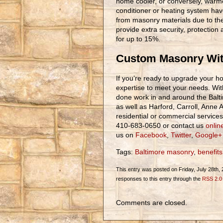
home cooler, or conversely, warme
conditioner or heating system hav
from masonry materials due to the
provide extra security, protectio
for up to 15%.
Custom Masonry Wit
If you’re ready to upgrade your h
expertise to meet your needs. Wit
done work in and around the Bal
as well as Harford, Carroll, Anne
residential or commercial services 
410-683-0650 or contact us
onlin
us on
Facebook
,
Twitter
,
Google+
Tags:
Baltimore masonry
,
benefits
This entry was posted on Friday, July 28th, 
responses to this entry through the
RSS 2.0
Comments are closed.