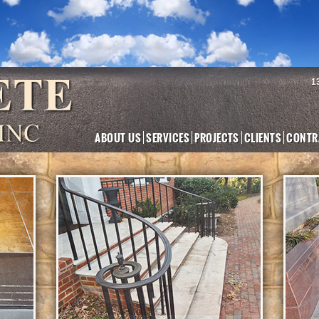
1
ABOUT US
SERVICES
PROJECTS
CLIENTS
CONTR