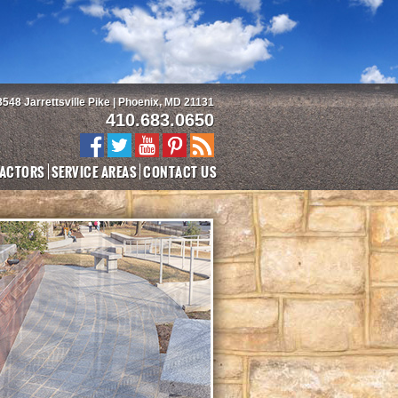
3548 Jarrettsville Pike | Phoenix, MD 21131
410.683.0650
ACTORS
SERVICE AREAS
CONTACT US