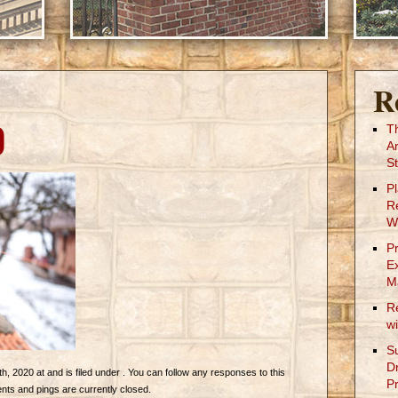
R
0
T
A
St
P
R
W
P
E
M
R
w
S
D
 2020 at and is filed under . You can follow any responses to this
Pr
ts and pings are currently closed.