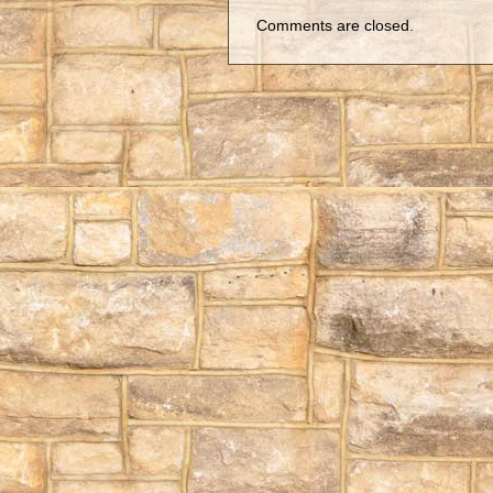
Comments are closed.