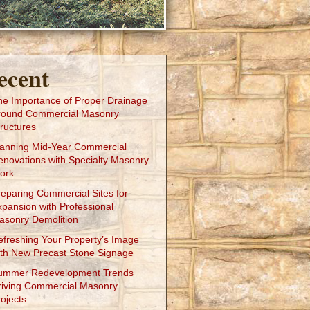
ecent
he Importance of Proper Drainage
round Commercial Masonry
ructures
lanning Mid-Year Commercial
enovations with Specialty Masonry
ork
reparing Commercial Sites for
xpansion with Professional
asonry Demolition
efreshing Your Property’s Image
ith New Precast Stone Signage
ummer Redevelopment Trends
riving Commercial Masonry
ojects