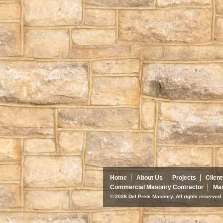
Home
About Us
Projects
Client
Commercial Masonry Contractor
Mas
© 2026 Del Prete Masonry. All rights reserve