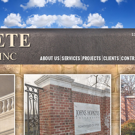
1
ABOUT US
SERVICES
PROJECTS
CLIENTS
CONTR