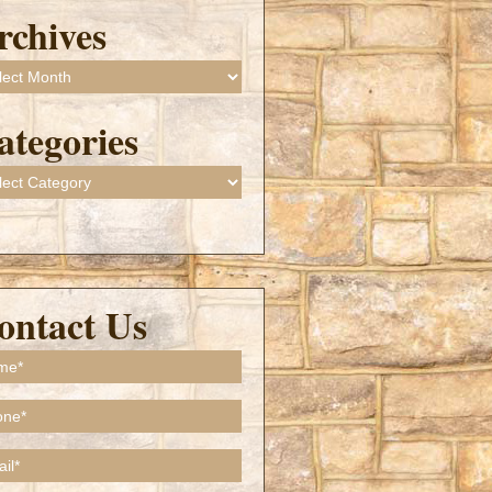
rchives
ives
ategories
gories
ontact Us