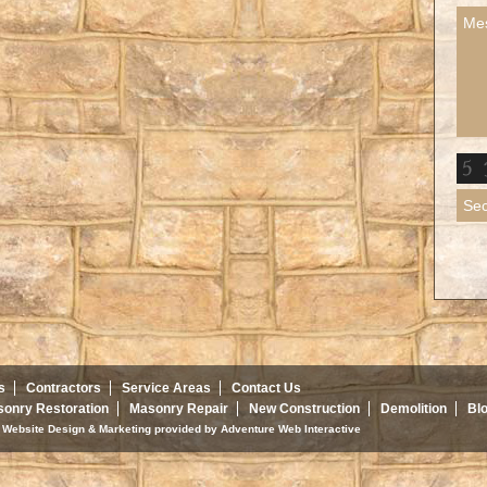
s
Contractors
Service Areas
Contact Us
onry Restoration
Masonry Repair
New Construction
Demolition
Bl
d. Website Design & Marketing provided by
Adventure Web Interactive