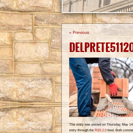
« Previous
DELPRETE5112
This entry was posted on Thursday, May 14th,
entry through the
RSS 2.0
feed. Both commen