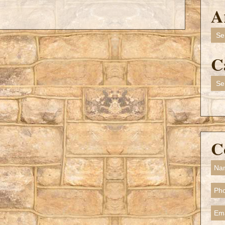
A
Arch
C
Cate
C