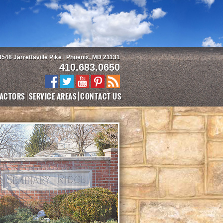
3548 Jarrettsville Pike | Phoenix, MD 21131
410.683.0650
ACTORS
SERVICE AREAS
CONTACT US