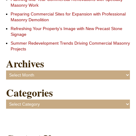
Masonry Work
Preparing Commercial Sites for Expansion with Professional
Masonry Demolition
Refreshing Your Property’s Image with New Precast Stone
Signage
Summer Redevelopment Trends Driving Commercial Masonry
Projects
Archives
Archives
Categories
Categories