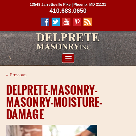
13548 Jarrettsville Pike | Phoenix, MD 21131
410.683.0650
ABOUT US
« Previous
SERVICES
DELPRETE-MASONRY-
PROJECTS
MASONRY-MOISTURE-
CLIENTS
DAMAGE
CONTRACTORS
SERVICE AREAS
CONTACT US