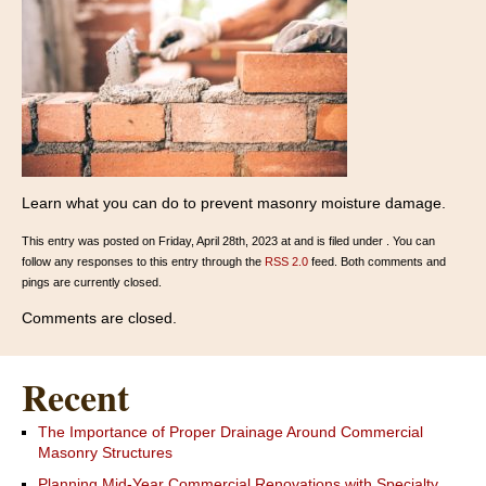
Learn what you can do to prevent masonry moisture damage.
This entry was posted on Friday, April 28th, 2023 at and is filed under . You can
follow any responses to this entry through the
RSS 2.0
feed. Both comments and
pings are currently closed.
Comments are closed.
Recent
The Importance of Proper Drainage Around Commercial
Masonry Structures
Planning Mid-Year Commercial Renovations with Specialty