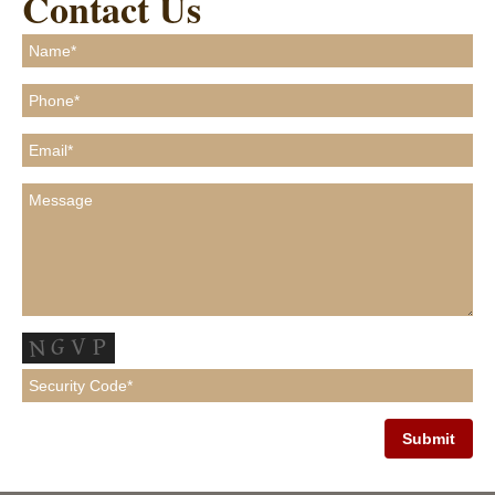
Contact Us