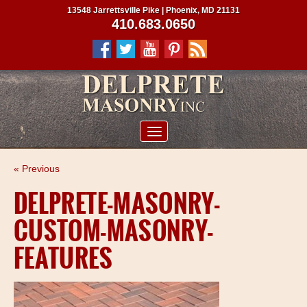
13548 Jarrettsville Pike | Phoenix, MD 21131
410.683.0650
ABOUT US
« Previous
SERVICES
DELPRETE-MASONRY-
PROJECTS
CUSTOM-MASONRY-
CLIENTS
FEATURES
CONTRACTORS
SERVICE AREAS
CONTACT US