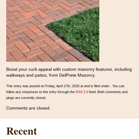
Boost your curb appeal with custom masonry features, including
walkways and patios, from DelPrete Masonry.
This entry was posted on Friday, April 17th, 2026 at and is filed under . You can
follow any responses to this entry through the
RSS 2.0
feed. Both comments and
pings are currently closed.
Comments are closed.
Recent