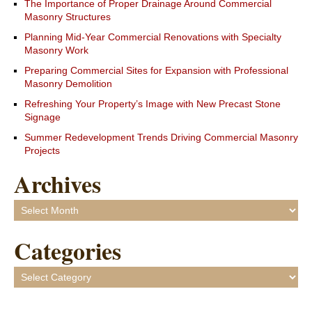
The Importance of Proper Drainage Around Commercial
Masonry Structures
Planning Mid-Year Commercial Renovations with Specialty
Masonry Work
Preparing Commercial Sites for Expansion with Professional
Masonry Demolition
Refreshing Your Property’s Image with New Precast Stone
Signage
Summer Redevelopment Trends Driving Commercial Masonry
Projects
Archives
Archives
Categories
Categories