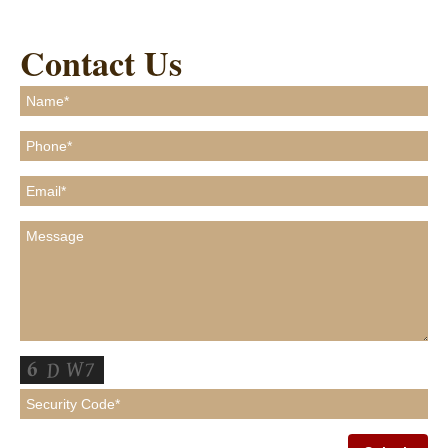
Contact Us