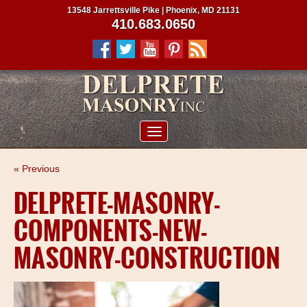
13548 Jarrettsville Pike | Phoenix, MD 21131
410.683.0650
ABOUT US
« Previous
SERVICES
DELPRETE-MASONRY-
PROJECTS
COMPONENTS-NEW-
CLIENTS
MASONRY-CONSTRUCTION
CONTRACTORS
SERVICE AREAS
CONTACT US