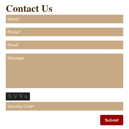
Contact Us