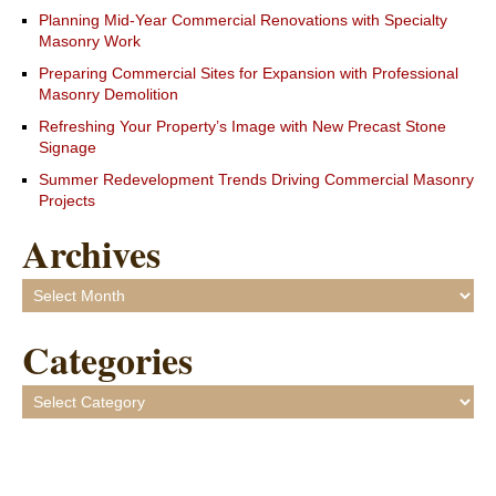
Planning Mid-Year Commercial Renovations with Specialty
Masonry Work
Preparing Commercial Sites for Expansion with Professional
Masonry Demolition
Refreshing Your Property’s Image with New Precast Stone
Signage
Summer Redevelopment Trends Driving Commercial Masonry
Projects
Archives
Archives
Categories
Categories