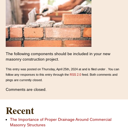
The following components should be included in your new
masonry construction project.
This entry was posted on Thursday, April 25th, 2024 at and is filed under . You can
follow any responses to this entry through the
RSS 2.0
feed. Both comments and
pings are currently closed.
Comments are closed.
Recent
The Importance of Proper Drainage Around Commercial
Masonry Structures