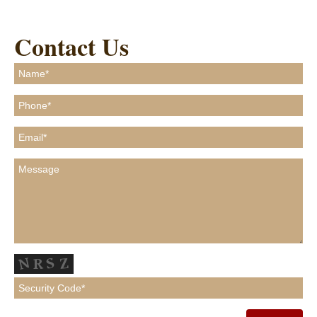
Contact Us