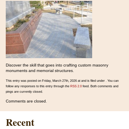
Discover the skill that goes into crafting custom masonry
monuments and memorial structures.
This entry was posted on Friday, March 27th, 2026 at and is filed under . You can
follow any responses to this entry through the
RSS 2.0
feed. Both comments and
pings are currently closed.
Comments are closed.
Recent