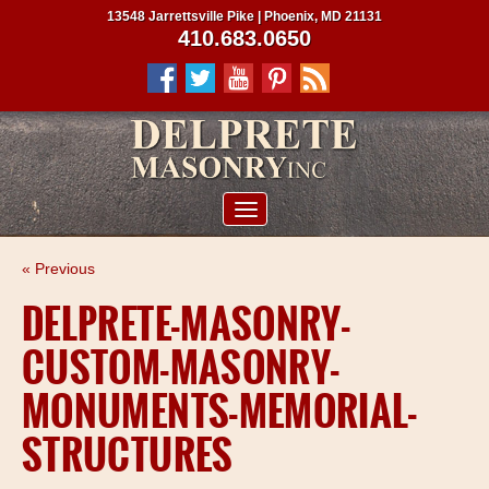
13548 Jarrettsville Pike | Phoenix, MD 21131
410.683.0650
ABOUT US
« Previous
SERVICES
DELPRETE-MASONRY-
PROJECTS
CUSTOM-MASONRY-
CLIENTS
MONUMENTS-MEMORIAL-
CONTRACTORS
STRUCTURES
SERVICE AREAS
CONTACT US