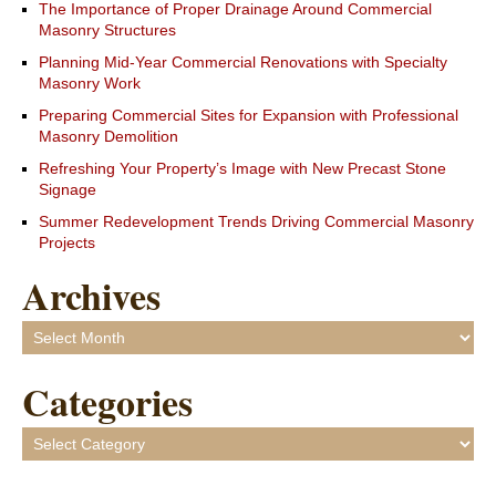
The Importance of Proper Drainage Around Commercial
Masonry Structures
Planning Mid-Year Commercial Renovations with Specialty
Masonry Work
Preparing Commercial Sites for Expansion with Professional
Masonry Demolition
Refreshing Your Property’s Image with New Precast Stone
Signage
Summer Redevelopment Trends Driving Commercial Masonry
Projects
Archives
Archives
Categories
Categories