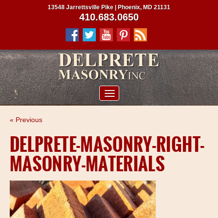
13548 Jarrettsville Pike | Phoenix, MD 21131
410.683.0650
ABOUT US
« Previous
SERVICES
DELPRETE-MASONRY-RIGHT-
PROJECTS
MASONRY-MATERIALS
CLIENTS
CONTRACTORS
SERVICE AREAS
CONTACT US