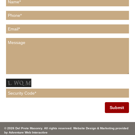
© 2026 Del Prete Masonry. All rights reserved. Website Design & Marketing provided
by
Adventure Web Interactive