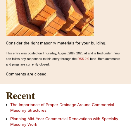
Consider the right masonry materials for your building.
This entry was posted on Thursday, August 28th, 2025 at and is filed under . You
can follow any responses to this entry through the
RSS 2.0
feed. Both comments
and pings are currently closed.
Comments are closed.
Recent
The Importance of Proper Drainage Around Commercial
Masonry Structures
Planning Mid-Year Commercial Renovations with Specialty
Masonry Work