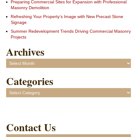
Preparing Commercial Sites for Expansion with Professional
Masonry Demolition
Refreshing Your Property’s Image with New Precast Stone
Signage
Summer Redevelopment Trends Driving Commercial Masonry
Projects
Archives
Archives
Categories
Categories
Contact Us