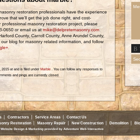
asonry restoration professionals have the experience
prove that we’ll get the job done right, and cost-
ur professional masonry restoration project, please
83-0650 or email us at
mike@delpretemasonry.com
.
Harford County, Carroll County, Anne Arundel County,
ur blog for masonry related information, and follow
gle+
.
 2015 at and is filed under
Marble
. You can follow any responses to
mments and pings are currently closed.
s
Contractors
Service Areas
Contact Us
onry Restoration
Masonry Repair
New Construction
Demolition
Bl
d. Website Design & Marketing provided by
Adventure Web Interactive