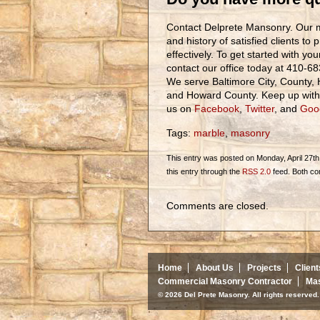
Contact Delprete Mansonry. Our m
and history of satisfied clients to 
effectively. To get started with yo
contact our office today at 410-6
We serve Baltimore City, County, 
and Howard County. Keep up with o
us on
Facebook
,
Twitter
, and
Goo
Tags:
marble
,
masonry
This entry was posted on Monday, April 27th,
this entry through the
RSS 2.0
feed. Both co
Comments are closed.
Home
About Us
Projects
Client
Commercial Masonry Contractor
Mas
© 2026 Del Prete Masonry. All rights reserve