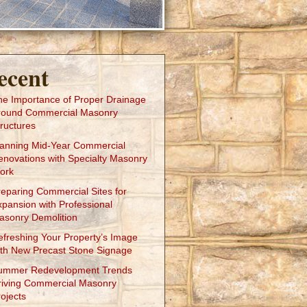
ecent
he Importance of Proper Drainage
round Commercial Masonry
ructures
lanning Mid-Year Commercial
enovations with Specialty Masonry
ork
reparing Commercial Sites for
xpansion with Professional
asonry Demolition
efreshing Your Property’s Image
ith New Precast Stone Signage
ummer Redevelopment Trends
riving Commercial Masonry
ojects