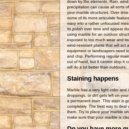
down by the elements. Rain, wind
precipitation can cause all sorts o
your marble structures. Over time
some of its more articulate featur
warp into a rather unfocused mess
its polish over time and appear dul
using marble for an outdoor struct
exposed to too much wear and tear
wind-resistant plants that will ac
equipment or landscapers need to 
and chip. Performing regular main
out of hand, but it cannot stop it 
will do a lot better than outdoors.
Staining happens
Marble has a very light color and i
droppings, or dirt gets left on you
a permanent stain. This stain is go
completely. The best way to deal w
them. Try to place your marble un
make sure that your marble is cle
Do you have more qu