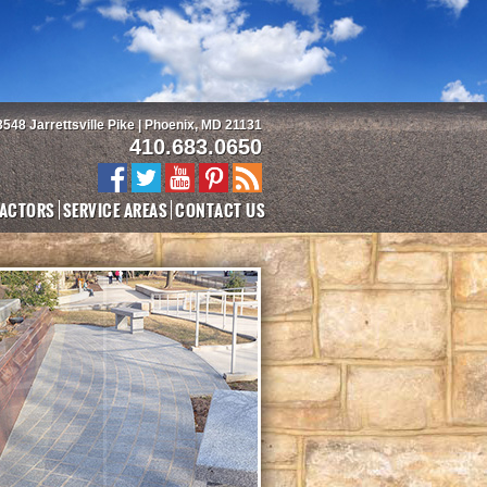
3548 Jarrettsville Pike | Phoenix, MD 21131
410.683.0650
ACTORS
SERVICE AREAS
CONTACT US