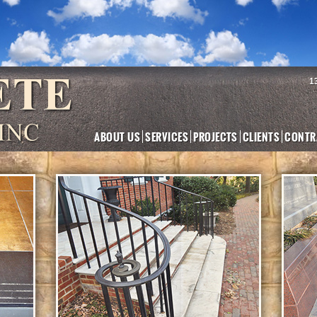
1
ABOUT US
SERVICES
PROJECTS
CLIENTS
CONTR