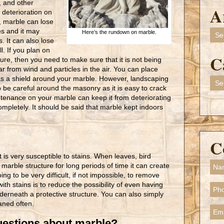
, and other
A
f deterioration on
, marble can lose
es and it may
Arch
Here’s the rundown on marble.
. It can also lose
l. If you plan on
C
ure, then you need to make sure that it is not being
 from wind and particles in the air. You can place
t as a shield around your marble. However, landscaping
Cate
be careful around the masonry as it is easy to crack
tenance on your marble can keep it from deteriorating
completely. It should be said that marble kept indoors
C
t is very susceptible to stains. When leaves, bird
r marble structure for long periods of time it can create
ing to be very difficult, if not impossible, to remove
ith stains is to reduce the possibility of even having
derneath a protective structure. You can also simply
aned often.
estions about marble?