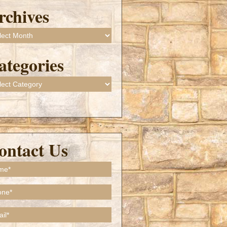
rchives
ives
ategories
gories
ontact Us