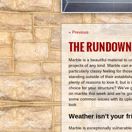
« Previous
THE RUNDOWN
Marble is a beautiful material to u
projects of any kind. Marble can 
particularly classy feeling for thos
standing outside of their establis
plenty of reasons to love it, but is
choice for your structure? We’ve 
on marble this week and we’re goin
some common issues with its upke
look.
Weather isn’t your fr
Marble is exceptionally vulnerabl