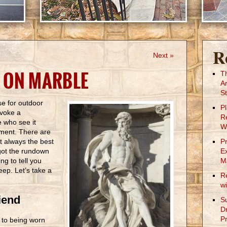
R
Next »
 ON MARBLE
T
A
St
se for outdoor
P
evoke a
R
e who see it
W
hment. There are
 it always the best
P
got the rundown
E
g to tell you
M
ep. Let’s take a
R
w
iend
S
D
Pr
e to being worn