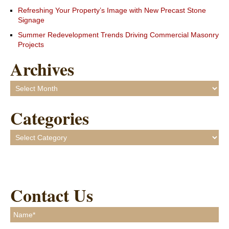
Refreshing Your Property’s Image with New Precast Stone
Signage
Summer Redevelopment Trends Driving Commercial Masonry
Projects
Archives
Archives
Categories
Categories
Contact Us