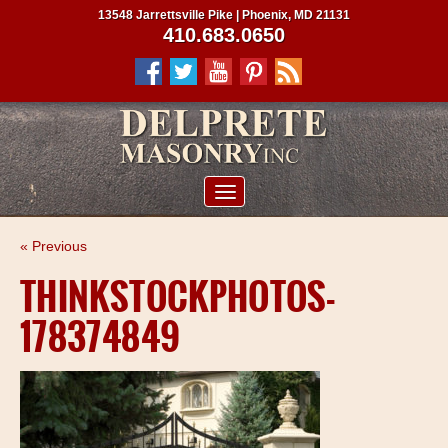
13548 Jarrettsville Pike | Phoenix, MD 21131
410.683.0650
ABOUT US
« Previous
SERVICES
THINKSTOCKPHOTOS-
PROJECTS
178374849
CLIENTS
CONTRACTORS
SERVICE AREAS
CONTACT US