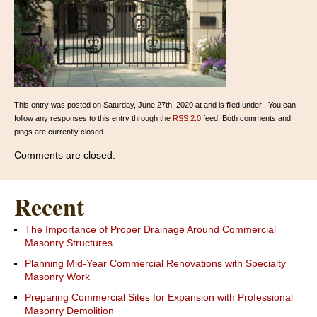
This entry was posted on Saturday, June 27th, 2020 at and is filed under . You can
follow any responses to this entry through the
RSS 2.0
feed. Both comments and
pings are currently closed.
Comments are closed.
Recent
The Importance of Proper Drainage Around Commercial
Masonry Structures
Planning Mid-Year Commercial Renovations with Specialty
Masonry Work
Preparing Commercial Sites for Expansion with Professional
Masonry Demolition