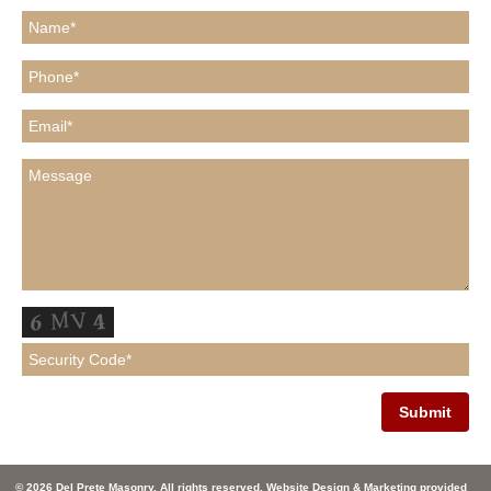
© 2026 Del Prete Masonry. All rights reserved. Website Design & Marketing provided