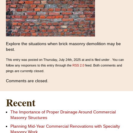
Explore the situations when brick masonry demolition may be
best.
This entry was posted on Thursday, July 24th, 2025 at and is filed under . You can
follow any responses to this entry through the
RSS 2.0
feed. Both comments and
pings are currently closed.
Comments are closed.
Recent
The Importance of Proper Drainage Around Commercial
Masonry Structures
Planning Mid-Year Commercial Renovations with Specialty
Masonry Work