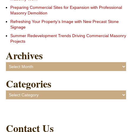
Preparing Commercial Sites for Expansion with Professional
Masonry Demolition
Refreshing Your Property’s Image with New Precast Stone
Signage
Summer Redevelopment Trends Driving Commercial Masonry
Projects
Archives
Archives
Categories
Categories
Contact Us