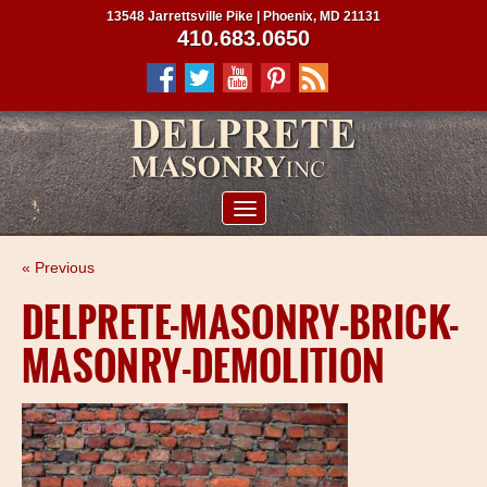
13548 Jarrettsville Pike | Phoenix, MD 21131
410.683.0650
ABOUT US
« Previous
SERVICES
DELPRETE-MASONRY-BRICK-
PROJECTS
MASONRY-DEMOLITION
CLIENTS
CONTRACTORS
SERVICE AREAS
CONTACT US