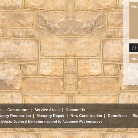
s
Contractors
Service Areas
Contact Us
onry Restoration
Masonry Repair
New Construction
Demolition
Bl
d. Website Design & Marketing provided by
Adventure Web Interactive