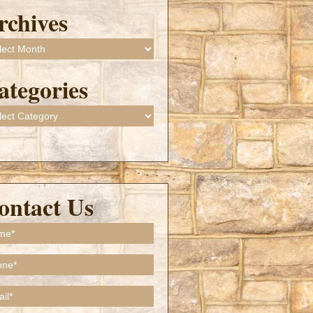
rchives
ives
ategories
gories
ontact Us