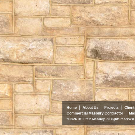
Home
About Us
Projects
Client
Commercial Masonry Contractor
Mas
© 2026 Del Prete Masonry. All rights reserve