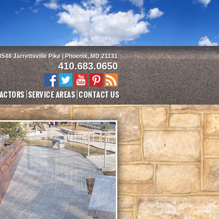
3548 Jarrettsville Pike | Phoenix, MD 21131
410.683.0650
ACTORS
SERVICE AREAS
CONTACT US