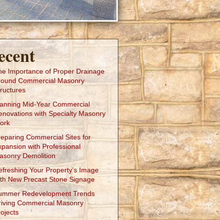
ecent
he Importance of Proper Drainage
round Commercial Masonry
ructures
lanning Mid-Year Commercial
enovations with Specialty Masonry
ork
reparing Commercial Sites for
xpansion with Professional
asonry Demolition
efreshing Your Property’s Image
ith New Precast Stone Signage
ummer Redevelopment Trends
riving Commercial Masonry
ojects