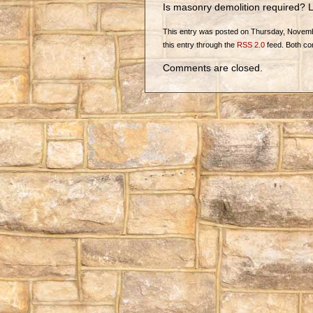
Is masonry demolition required? L
This entry was posted on Thursday, November
this entry through the
RSS 2.0
feed. Both co
Comments are closed.