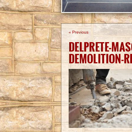
« Previous
DELPRETE-MA
DEMOLITION-R