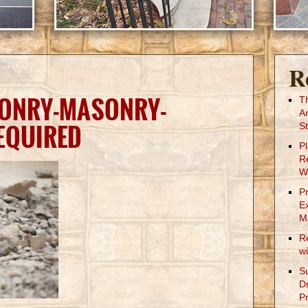
R
SONRY-MASONRY-
T
A
EQUIRED
St
P
R
W
P
E
M
R
w
S
D
Pr