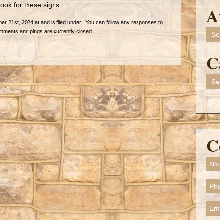
ook for these signs.
A
 21st, 2024 at and is filed under . You can follow any responses to
Arch
mments and pings are currently closed.
C
Cate
C