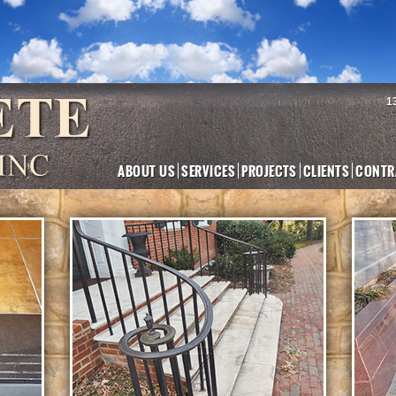
1
ABOUT US
SERVICES
PROJECTS
CLIENTS
CONTR