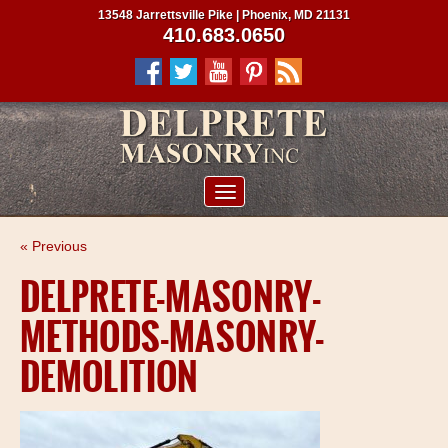
13548 Jarrettsville Pike | Phoenix, MD 21131
410.683.0650
ABOUT US
« Previous
SERVICES
DELPRETE-MASONRY-
PROJECTS
METHODS-MASONRY-
CLIENTS
DEMOLITION
CONTRACTORS
SERVICE AREAS
CONTACT US