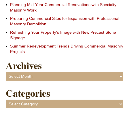
Planning Mid-Year Commercial Renovations with Specialty
Masonry Work
Preparing Commercial Sites for Expansion with Professional
Masonry Demolition
Refreshing Your Property’s Image with New Precast Stone
Signage
Summer Redevelopment Trends Driving Commercial Masonry
Projects
Archives
Archives
Categories
Categories