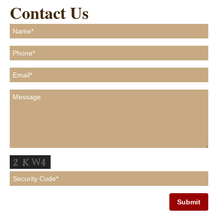
Contact Us