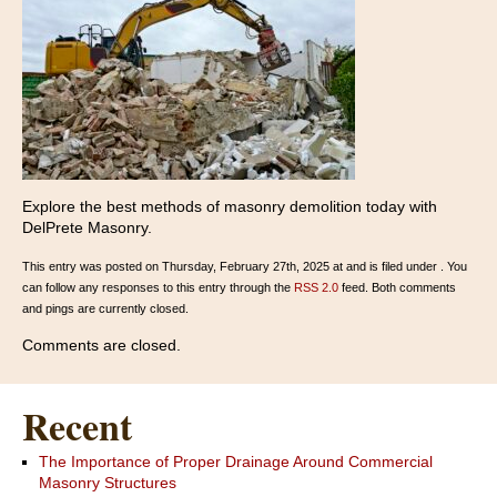
Explore the best methods of masonry demolition today with
DelPrete Masonry.
This entry was posted on Thursday, February 27th, 2025 at and is filed under . You
can follow any responses to this entry through the
RSS 2.0
feed. Both comments
and pings are currently closed.
Comments are closed.
Recent
The Importance of Proper Drainage Around Commercial
Masonry Structures