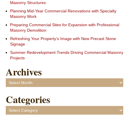
Masonry Structures
Planning Mid-Year Commercial Renovations with Specialty
Masonry Work
Preparing Commercial Sites for Expansion with Professional
Masonry Demolition
Refreshing Your Property’s Image with New Precast Stone
Signage
Summer Redevelopment Trends Driving Commercial Masonry
Projects
Archives
Archives
Categories
Categories