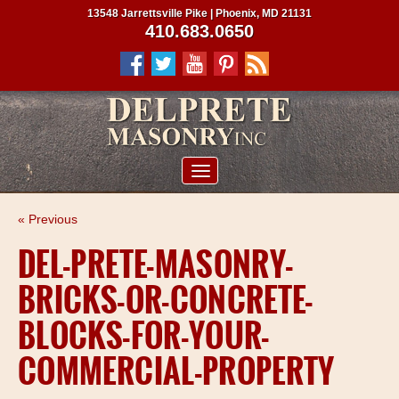
13548 Jarrettsville Pike | Phoenix, MD 21131
410.683.0650
ABOUT US
« Previous
SERVICES
DEL-PRETE-MASONRY-
PROJECTS
BRICKS-OR-CONCRETE-
CLIENTS
BLOCKS-FOR-YOUR-
CONTRACTORS
COMMERCIAL-PROPERTY
SERVICE AREAS
CONTACT US