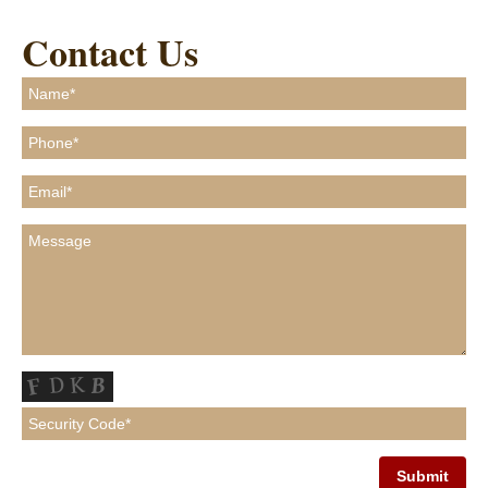
Contact Us