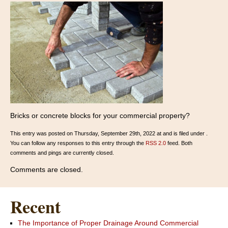
Bricks or concrete blocks for your commercial property?
This entry was posted on Thursday, September 29th, 2022 at and is filed under .
You can follow any responses to this entry through the
RSS 2.0
feed. Both
comments and pings are currently closed.
Comments are closed.
Recent
The Importance of Proper Drainage Around Commercial